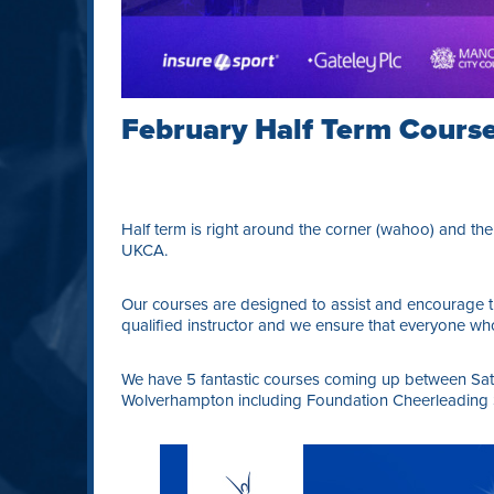
February Half Term Cours
Half term is right around the corner (wahoo) and ther
UKCA.
Our courses are designed to assist and encourage th
qualified instructor and we ensure that everyone who
We have 5 fantastic courses coming up between Sat
Wolverhampton including Foundation Cheerleading Ski