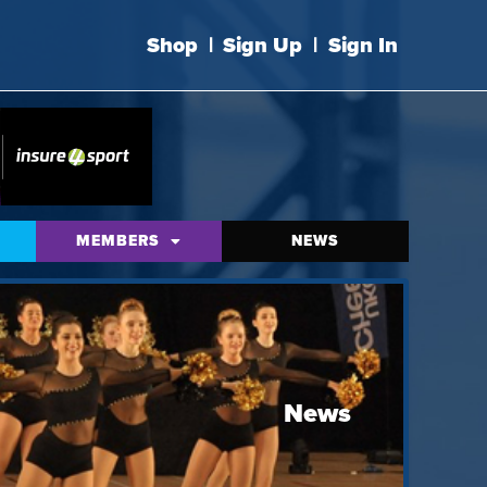
Shop
|
Sign Up
|
Sign In
MEMBERS
NEWS
News