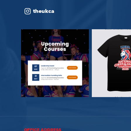
theukca
OFFICE ADDRESS