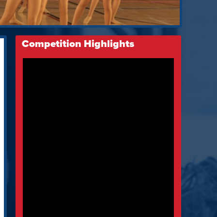
Competition Highlights