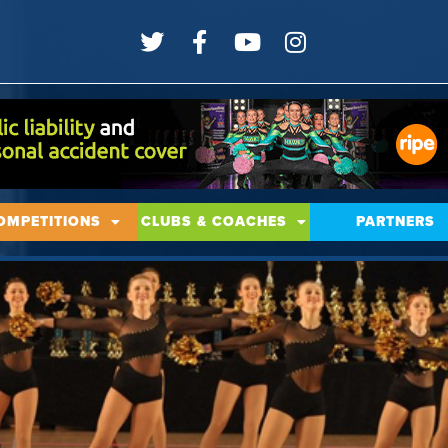
OMPETITIONS
CLUBS & COACHES
PARTNERS