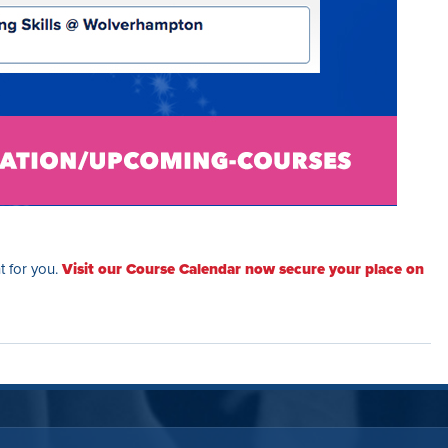
ht for you.
Visit our Course Calendar now secure your place on