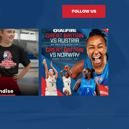
FOLLOW US