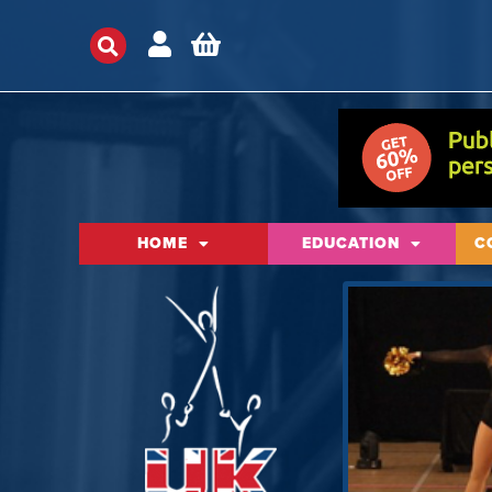
HOME
EDUCATION
C