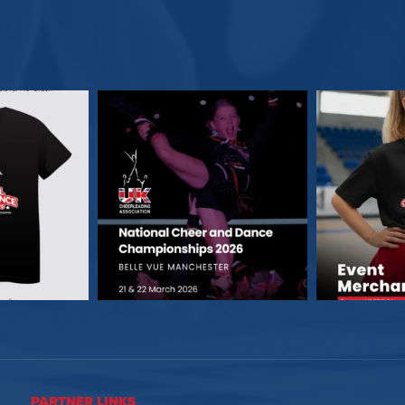
PARTNER LINKS