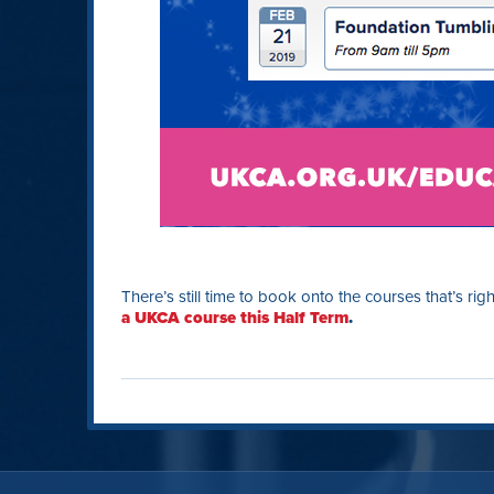
There’s still time to book onto the courses that’s rig
a UKCA course this Half Term
.