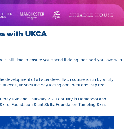
es with UKCA
e is still time to ensure you spend it doing the sport you love with
e development of all attendees. Each course is run by a fully
 attends, finishes the day feeling confident and inspired.
urday 16th and Thursday 21st February in Hartlepool and
lls, Foundation Stunt Skills, Foundation Tumbling Skills.