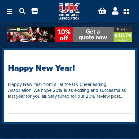
Happy New Year!
Happy New Year from all at the UK Cheerleading
Association! We hope 2019 is as exciting and successful as
last year for you all. Stay tuned for our 2018 review post…