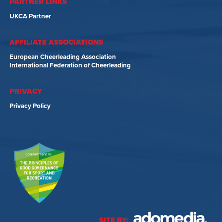
PARTNER LINKS
UKCA Partner
AFFILIATE ASSOCIATIONS
European Cheerleading Association
International Federation of Cheerleading
PRIVACY
Privacy Policy
SITE BY: