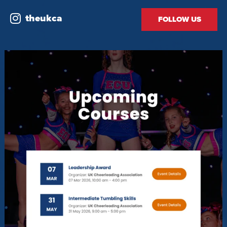
theukca
FOLLOW US