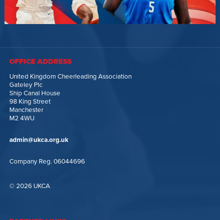
OFFICE ADDRESS
United Kingdom Cheerleading Association
Gateley Plc
Ship Canal House
98 King Street
Manchester
M2 4WU
admin@ukca.org.uk
Company Reg. 06044696
© 2026 UKCA