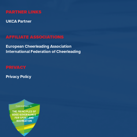
PARTNER LINKS
UKCA Partner
AFFILIATE ASSOCIATIONS
European Cheerleading Association
International Federation of Cheerleading
PRIVACY
Privacy Policy