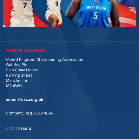
OFFICE ADDRESS
United Kingdom Cheerleading Association
Gateley Plc
Ship Canal House
98 King Street
Manchester
M2 4WU
admin@ukca.org.uk
Company Reg. 06044696
© 2026 UKCA