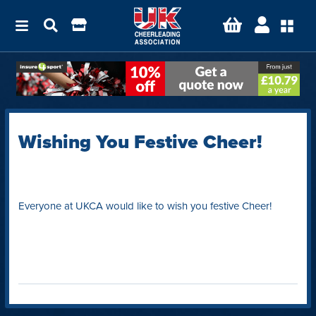
Wishing You Festive Cheer!
Everyone at UKCA would like to wish you festive Cheer!