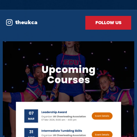
theukca
FOLLOW US