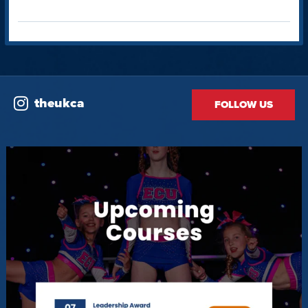
theukca
FOLLOW US