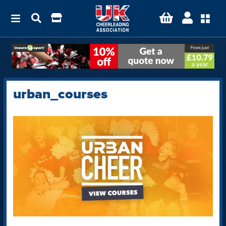
urban_courses