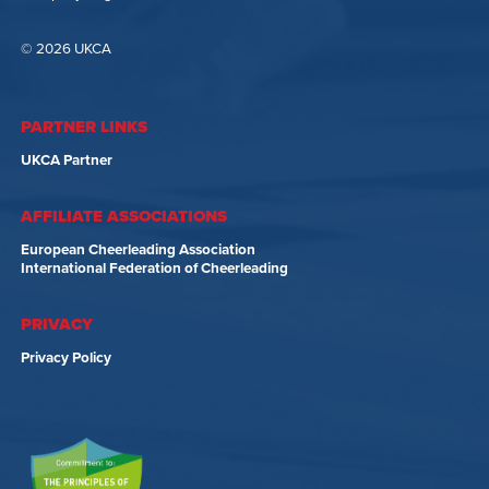
© 2026 UKCA
PARTNER LINKS
UKCA Partner
AFFILIATE ASSOCIATIONS
European Cheerleading Association
International Federation of Cheerleading
PRIVACY
Privacy Policy