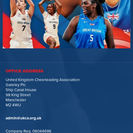
OFFICE ADDRESS
United Kingdom Cheerleading Association
Gateley Plc
Ship Canal House
98 King Street
Manchester
M2 4WU
admin@ukca.org.uk
Company Reg. 06044696