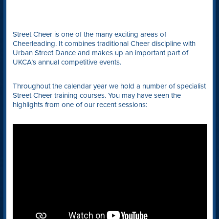
Street Cheer is one of the many exciting areas of
Cheerleading. It combines traditional Cheer discipline with
Urban Street Dance and makes up an important part of
UKCA’s annual competitive events.
Throughout the calendar year we hold a number of specialist
Street Cheer training courses. You may have seen the
highlights from one of our recent sessions: