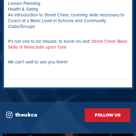
Lesson Planning
Health & Safety
An introduction to Street Cheer, covering skills necessary to
Coach at a Basic Level in Schools and Community
Clubs/Groups
It’s not one to be missed, to book on visit:
Street Cheer Basic
Skills @ Newcastle upon Tyne
We can’t wait to see you there!
theukca
FOLLOW US