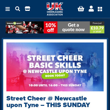
Street Cheer @ Newcastle
upon Tyne – THIS SUNDAY