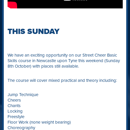
THIS SUNDAY
We have an exciting opportunity on our Street Cheer Basic
Skills course in Newcastle upon Tyne this weekend (Sunday
8th October) with places still available.
The course will cover mixed practical and theory including:
Jump Technique
Cheers
Chants
Locking
Freestyle
Floor Work (none weight bearing)
Choreography