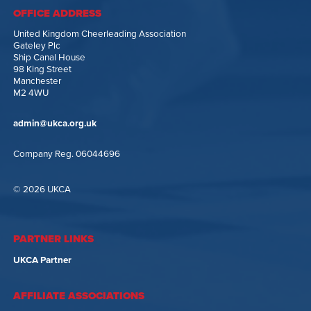
OFFICE ADDRESS
United Kingdom Cheerleading Association
Gateley Plc
Ship Canal House
98 King Street
Manchester
M2 4WU
admin@ukca.org.uk
Company Reg. 06044696
© 2026 UKCA
PARTNER LINKS
UKCA Partner
AFFILIATE ASSOCIATIONS