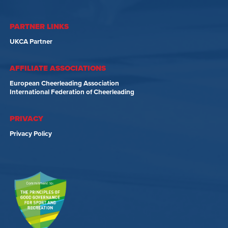
PARTNER LINKS
UKCA Partner
AFFILIATE ASSOCIATIONS
European Cheerleading Association
International Federation of Cheerleading
PRIVACY
Privacy Policy