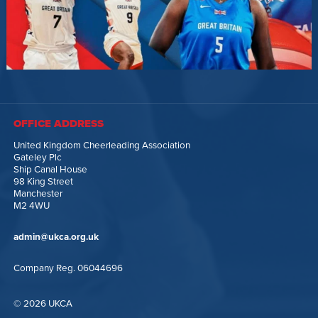
OFFICE ADDRESS
United Kingdom Cheerleading Association
Gateley Plc
Ship Canal House
98 King Street
Manchester
M2 4WU
admin@ukca.org.uk
Company Reg. 06044696
© 2026 UKCA