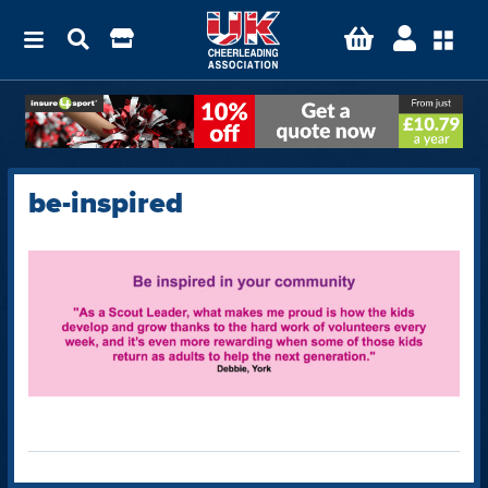
be-inspired