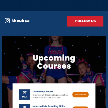
theukca
FOLLOW US