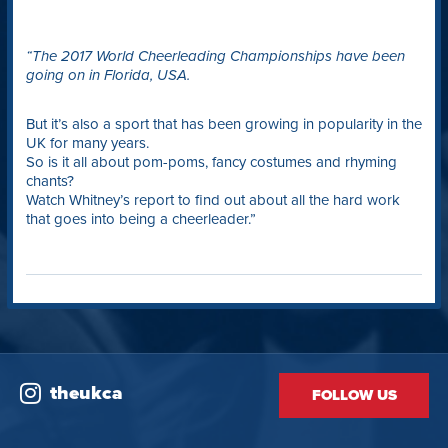
“The 2017 World Cheerleading Championships have been
going on in Florida, USA.
But it’s also a sport that has been growing in popularity in the
UK for many years.
So is it all about pom-poms, fancy costumes and rhyming
chants?
Watch Whitney’s report to find out about all the hard work
that goes into being a cheerleader.”
theukca
FOLLOW US