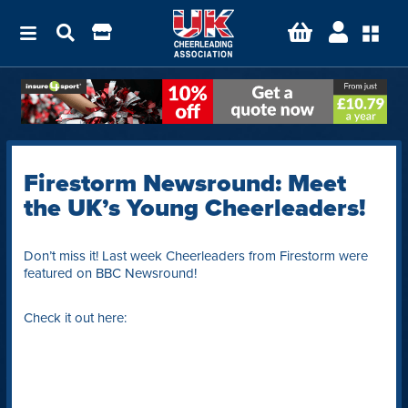
Firestorm Newsround: Meet
the UK’s Young Cheerleaders!
Don’t miss it! Last week Cheerleaders from Firestorm were
featured on BBC Newsround!
Check it out here: