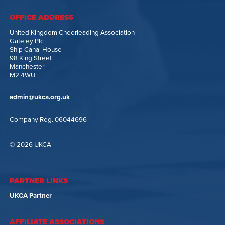
OFFICE ADDRESS
United Kingdom Cheerleading Association
Gateley Plc
Ship Canal House
98 King Street
Manchester
M2 4WU
admin@ukca.org.uk
Company Reg. 06044696
© 2026 UKCA
PARTNER LINKS
UKCA Partner
AFFILIATE ASSOCIATIONS