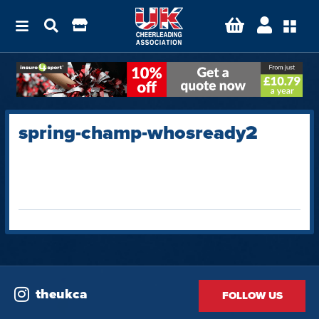
spring-champ-whosready2
theukca
FOLLOW US