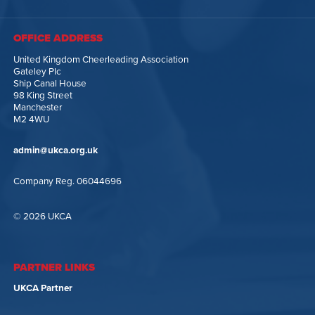
OFFICE ADDRESS
United Kingdom Cheerleading Association
Gateley Plc
Ship Canal House
98 King Street
Manchester
M2 4WU
admin@ukca.org.uk
Company Reg. 06044696
© 2026 UKCA
PARTNER LINKS
UKCA Partner