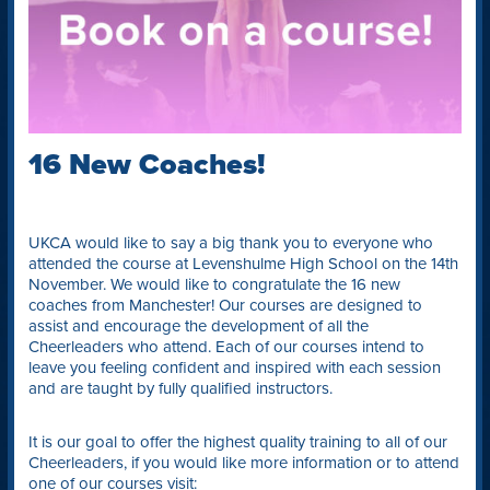
16 New Coaches!
UKCA would like to say a big thank you to everyone who
attended the course at Levenshulme High School on the 14th
November. We would like to congratulate the 16 new
coaches from Manchester! Our courses are designed to
assist and encourage the development of all the
Cheerleaders who attend. Each of our courses intend to
leave you feeling confident and inspired with each session
and are taught by fully qualified instructors.
It is our goal to offer the highest quality training to all of our
Cheerleaders, if you would like more information or to attend
one of our courses visit: