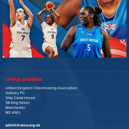
OFFICE ADDRESS
United Kingdom Cheerleading Association
Gateley Plc
Ship Canal House
98 King Street
Manchester
M2 4WU
admin@ukca.org.uk