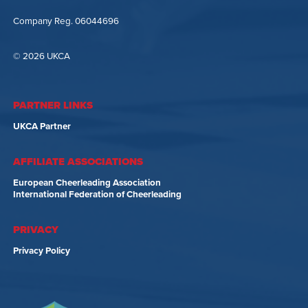
Company Reg. 06044696
© 2026 UKCA
PARTNER LINKS
UKCA Partner
AFFILIATE ASSOCIATIONS
European Cheerleading Association
International Federation of Cheerleading
PRIVACY
Privacy Policy