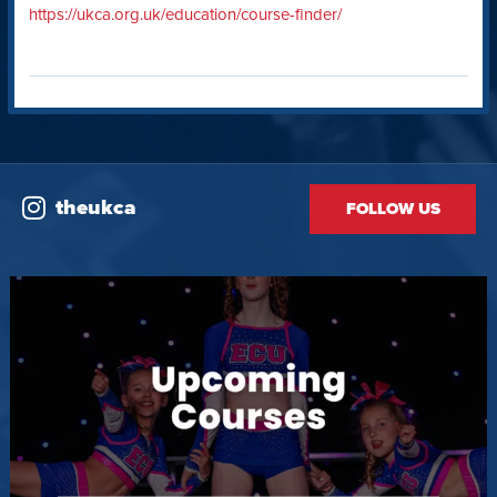
https://ukca.org.uk/education/course-finder/
theukca
FOLLOW US