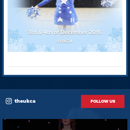
theukca
FOLLOW US