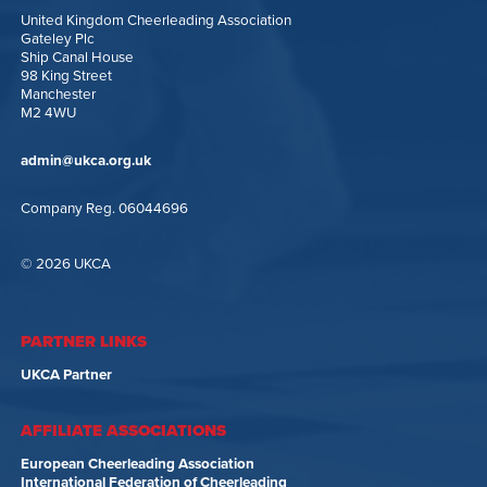
United Kingdom Cheerleading Association
Gateley Plc
Ship Canal House
98 King Street
Manchester
M2 4WU
admin@ukca.org.uk
Company Reg. 06044696
© 2026 UKCA
PARTNER LINKS
UKCA Partner
AFFILIATE ASSOCIATIONS
European Cheerleading Association
International Federation of Cheerleading