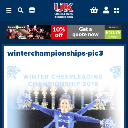
winterchampionships-pic3