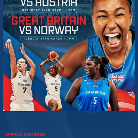
OFFICE ADDRESS