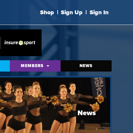
Shop
|
Sign Up
|
Sign In
MEMBERS
NEWS
News