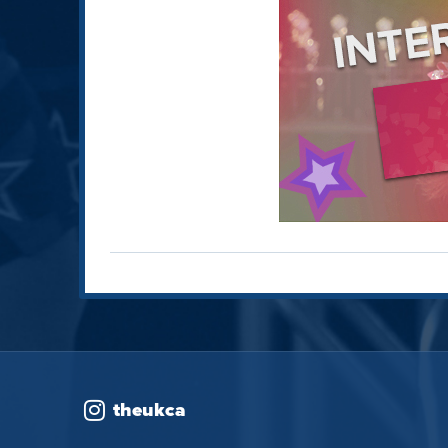
theukca