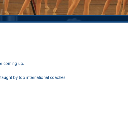
er coming up.
ught by top international coaches.