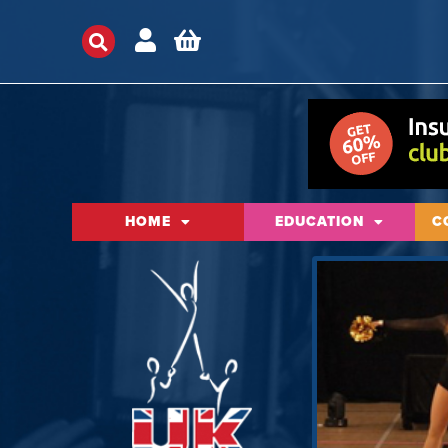
HOME
EDUCATION
C