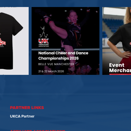
PARTNER LINKS
UKCA Partner