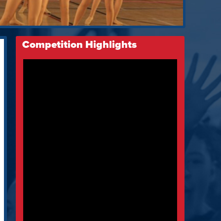
Competition Highlights