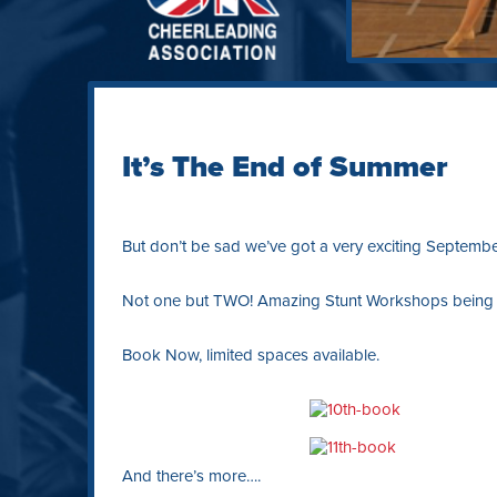
It’s The End of Summer
But don’t be sad we’ve got a very exciting Septemb
Not one but TWO! Amazing Stunt Workshops being ta
Book Now, limited spaces available.
And there’s more….