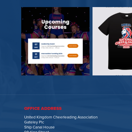
OFFICE ADDRESS
United Kingdom Cheerleading Association
Gateley Plc
Ship Canal House