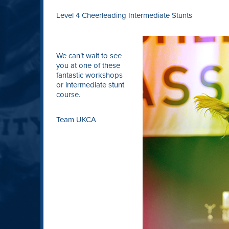
Level 4 Cheerleading Intermediate Stunts
We can’t wait to see
you at one of these
fantastic workshops
or intermediate stunt
course.
Team UKCA