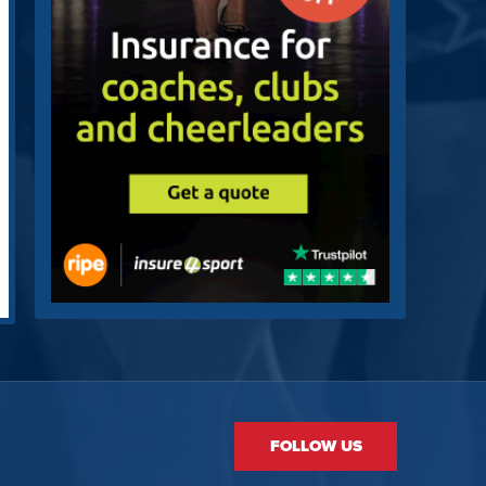
FOLLOW US