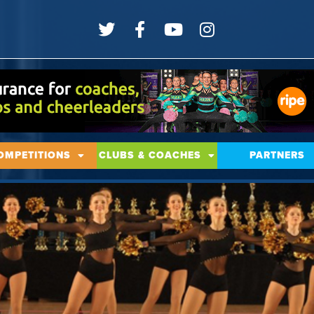
OMPETITIONS
CLUBS & COACHES
PARTNERS