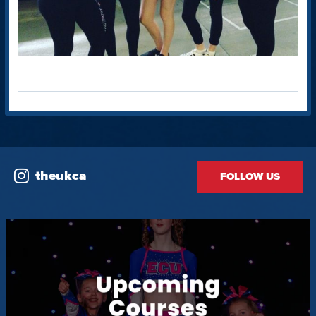
theukca
FOLLOW US