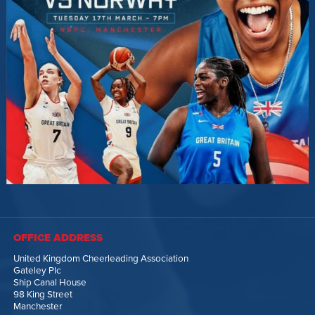
OFFICE ADDRESS
United Kingdom Cheerleading Association
Gateley Plc
Ship Canal House
98 King Street
Manchester