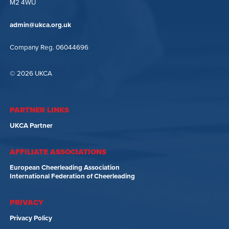
M2 4WU
admin@ukca.org.uk
Company Reg. 06044696
© 2026 UKCA
PARTNER LINKS
UKCA Partner
AFFILIATE ASSOCIATIONS
European Cheerleading Association
International Federation of Cheerleading
PRIVACY
Privacy Policy