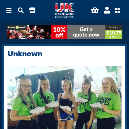
Unknown