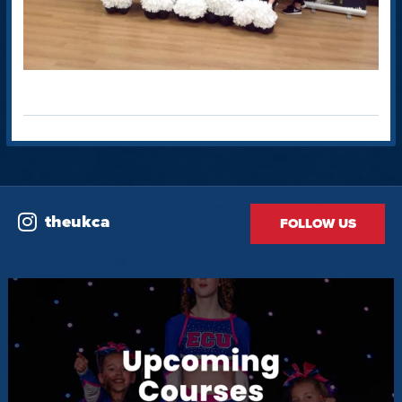
theukca
FOLLOW US