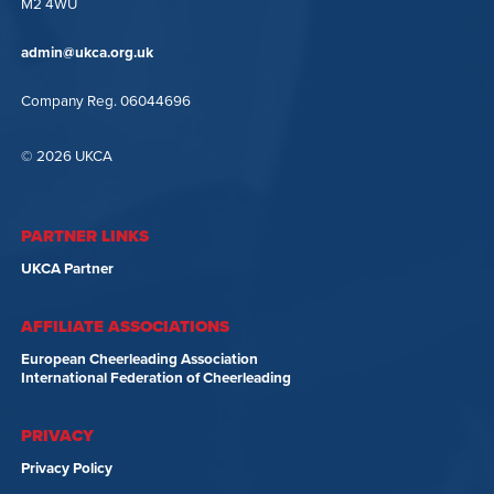
M2 4WU
admin@ukca.org.uk
Company Reg. 06044696
© 2026 UKCA
PARTNER LINKS
UKCA Partner
AFFILIATE ASSOCIATIONS
European Cheerleading Association
International Federation of Cheerleading
PRIVACY
Privacy Policy