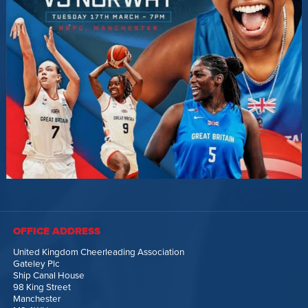
OFFICE ADDRESS
United Kingdom Cheerleading Association
Gateley Plc
Ship Canal House
98 King Street
Manchester