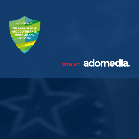
SITE BY: