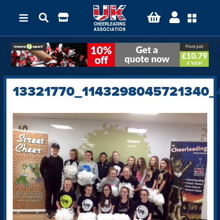
13321770_1143298045721340_