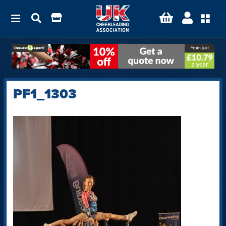
PF1_1303