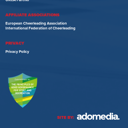
UKCA Partner
AFFILIATE ASSOCIATIONS
European Cheerleading Association
International Federation of Cheerleading
PRIVACY
Privacy Policy
SITE BY: