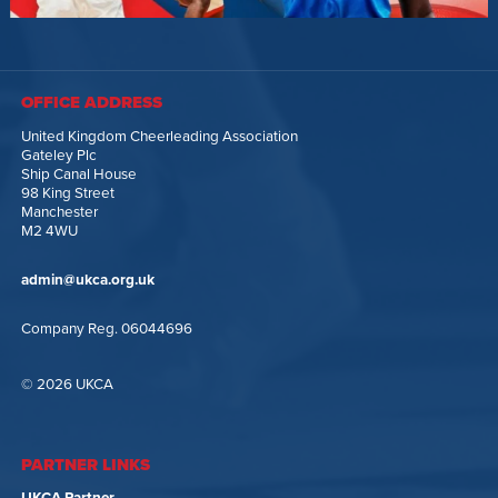
OFFICE ADDRESS
United Kingdom Cheerleading Association
Gateley Plc
Ship Canal House
98 King Street
Manchester
M2 4WU
admin@ukca.org.uk
Company Reg. 06044696
© 2026 UKCA
PARTNER LINKS