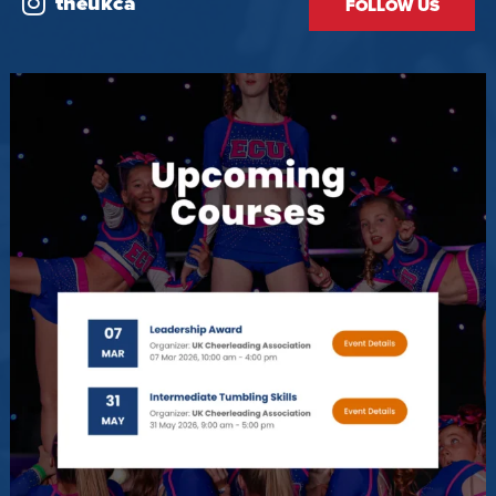
theukca
FOLLOW US