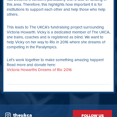
this area. Therefore, this highlights how important it is for
institutions to support each other and help those who help
others.
This leads to The UKCA’s fundraising project surrounding
Victoria Howarth. Vicky is a dedicated member of The UKCA,
she trains, coaches and is registered as blind. We want to
help Vicky on her way to Rio in 2016 where she dreams of
competing in the Paralympics.
Let’s work together to make something amazing happen!
Read more and donate here:
Victoria Howarths Dreams of Rio 2016
theukca
FOLLOW US