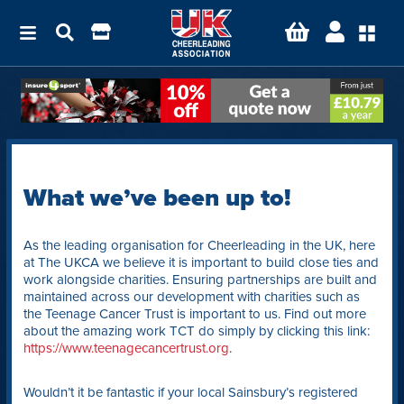
What we’ve been up to!
As the leading organisation for Cheerleading in the UK, here
at The UKCA we believe it is important to build close ties and
work alongside charities. Ensuring partnerships are built and
maintained across our development with charities such as
the Teenage Cancer Trust is important to us. Find out more
about the amazing work TCT do simply by clicking this link:
https://www.teenagecancertrust.org
.
Wouldn’t it be fantastic if your local Sainsbury’s registered