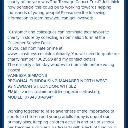
charity of the year was The Teenage Cancer Trust? Just think
how beneficial this could be to working towards helping
thousands of young people! Please see the following
information to learn how you can get involved:
“Customer and colleagues can nominate their favourite
charity in store by collecting a nomination form at the
Customer Service Desk
or you can nominate online at
www.sainsburys.co.uk/localcharity. You will need to quote our
charity number 1062559 and my contact details.
There is only a ten day window to nominate before voting
closes!
VANESSA SIMMONS
REGIONAL FUNDRAISING MANAGER NORTH WEST
93 NEWMAN ST, LONDON, W1T 3EZ
EMAIL: vanessa.simmons@teenagecancertrust.org
MOBILE: 07943 314994”
Working together to raise awareness of the importance of
sports to children and young adults today is one of our
primary aims. Keeping children active in and out of school
has become a concern, particularly with a lack of funding in