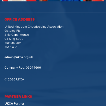
OFFICE ADDRESS
United Kingdom Cheerleading Association
Gateley Plc
Ship Canal House
98 King Street
Manchester
M2 4WU
admin@ukca.org.uk
Company Reg. 06044696
© 2026 UKCA
PARTNER LINKS
UKCA Partner