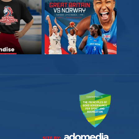
SITE BY: