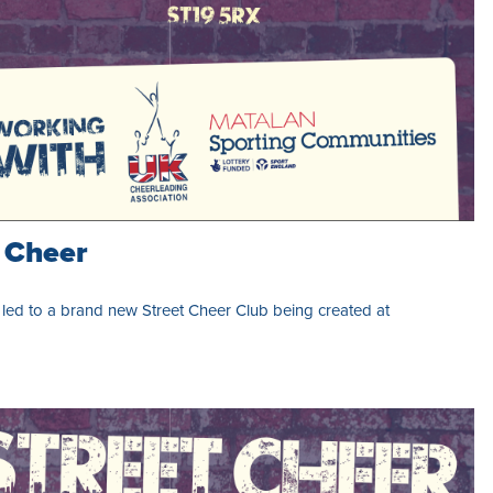
t Cheer
ed to a brand new Street Cheer Club being created at