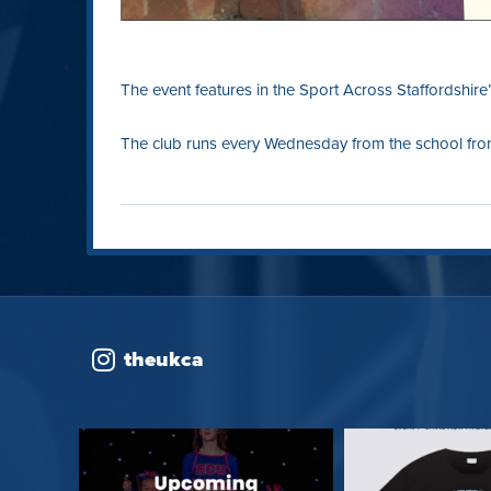
The event features in the Sport Across Staffordshire
The club runs every Wednesday from the school from
theukca