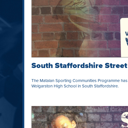
South Staffordshire Stree
The Matalan Sporting Communities Programme has l
Wolgarston High School in South Staffordshire.