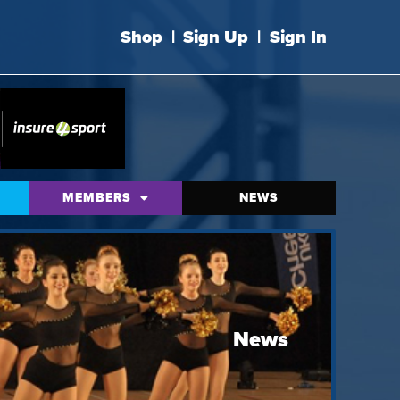
Shop
|
Sign Up
|
Sign In
MEMBERS
NEWS
News