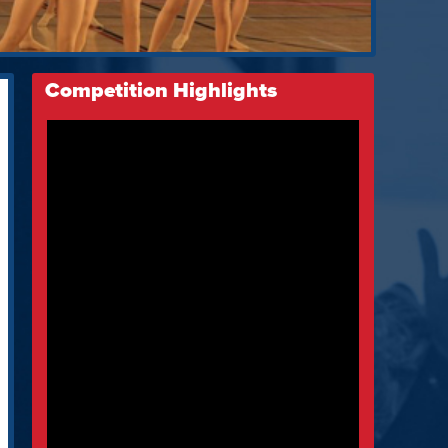
Competition Highlights