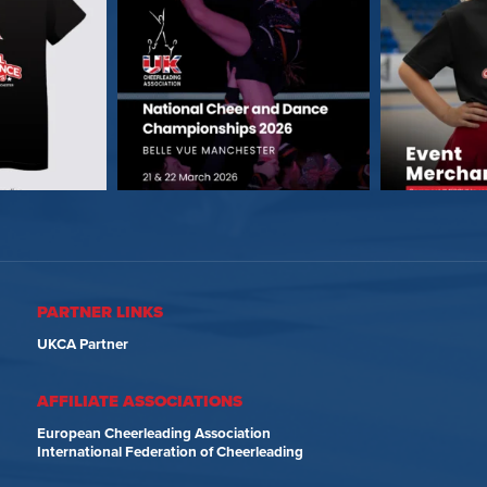
PARTNER LINKS
UKCA Partner
AFFILIATE ASSOCIATIONS
European Cheerleading Association
International Federation of Cheerleading