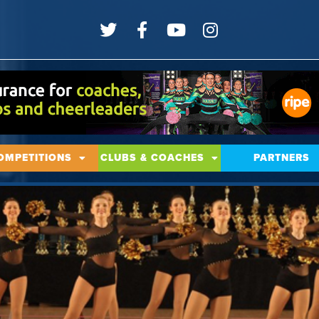
OMPETITIONS
CLUBS & COACHES
PARTNERS