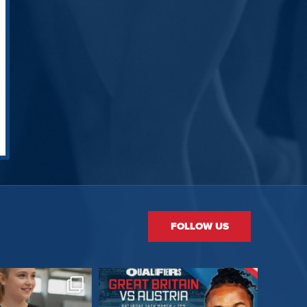
FOLLOW US