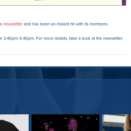
’s
newsletter
and has been an instant hit with its members.
 3.45pm-5.45pm. For more details, take a look at the newsletter.