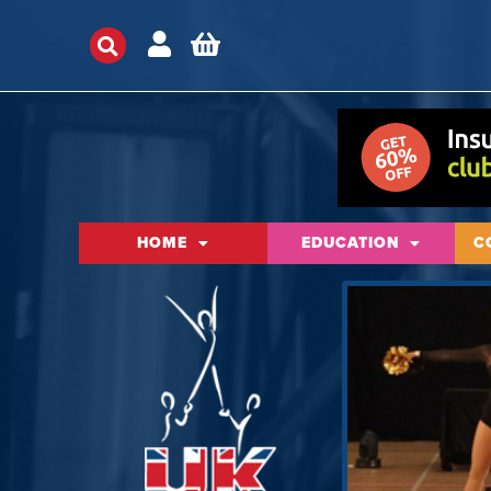
HOME
EDUCATION
C