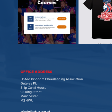
OFFICE ADDRESS
United Kingdom Cheerleading Association
Gateley Plc
Ship Canal House
98 King Street
Manchester
M2 4WU
admin@ukca.org.uk