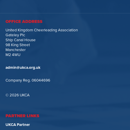
OFFICE ADDRESS
United Kingdom Cheerleading Association
Gateley Plc
Ship Canal House
98 King Street
Manchester
M2 4WU
admin@ukca.org.uk
Company Reg. 06044696
© 2026 UKCA
PARTNER LINKS
UKCA Partner