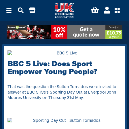
BBC 5 Live: Does Sport
Empower Young People?
That was the question the Sutton Tornados were invited to
answer at BBC 5 live’s Sporting Day Out at Liverpool John
Moores University on Thursday 31st May.