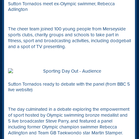
Sutton Tornados meet ex-Olympic swimmer, Rebecca
Adlington
The cheer team joined 100 young people from Merseyside
sports clubs, charity groups and schools to take part in
fitness, sport and broadcasting activities, including dodgeball
and a spot of TV presenting.
Sutton Tornados ready to debate with the panel (from BBC 5
live website)
The day culminated in a debate exploring the empowerment
of sport hosted by Olympic swimming bronze medallist and
5 live broadcaster Steve Parry, and featured a panel
including former Olympic champion swimmer Rebecca
Adlington and Team GB Taekwondo star Martin Stamper.