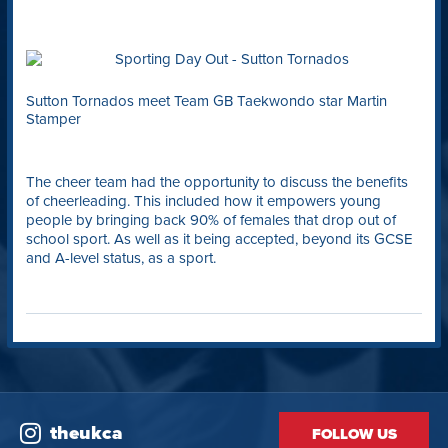
Sutton Tornados meet Team GB Taekwondo star Martin
Stamper
The cheer team had the opportunity to discuss the benefits
of cheerleading. This included how it empowers young
people by bringing back 90% of females that drop out of
school sport. As well as it being accepted, beyond its GCSE
and A-level status, as a sport.
theukca
FOLLOW US