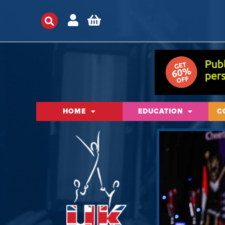
HOME
EDUCATION
C