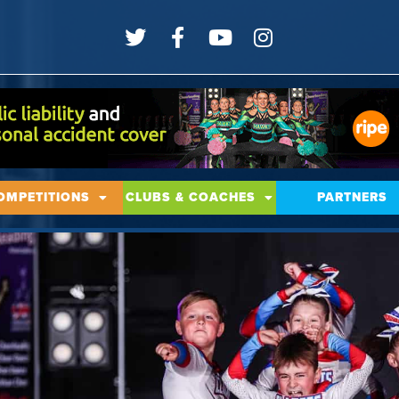
OMPETITIONS
CLUBS & COACHES
PARTNERS