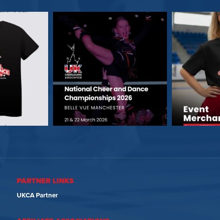
PARTNER LINKS
UKCA Partner