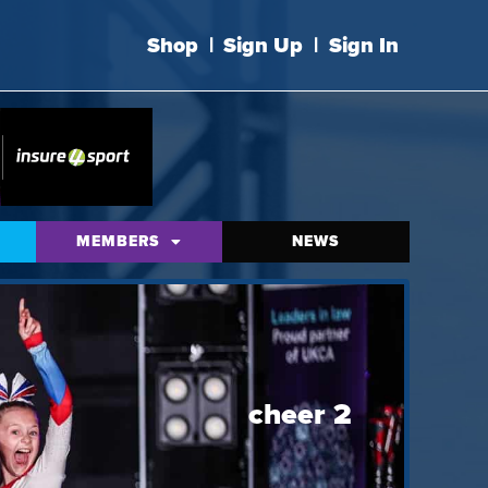
Shop
|
Sign Up
|
Sign In
MEMBERS
NEWS
cheer 2