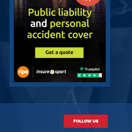
FOLLOW US