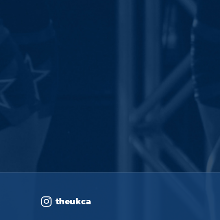
theukca