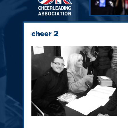
cheer 2