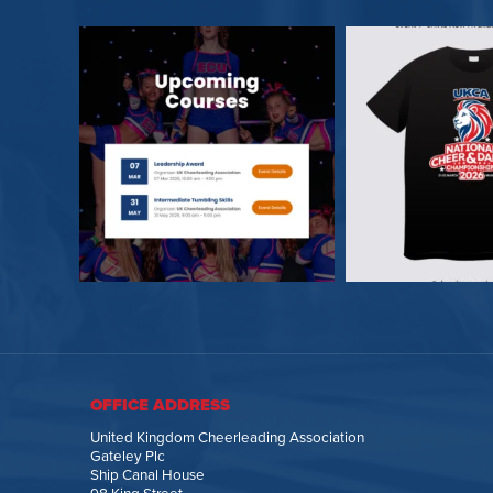
OFFICE ADDRESS
United Kingdom Cheerleading Association
Gateley Plc
Ship Canal House