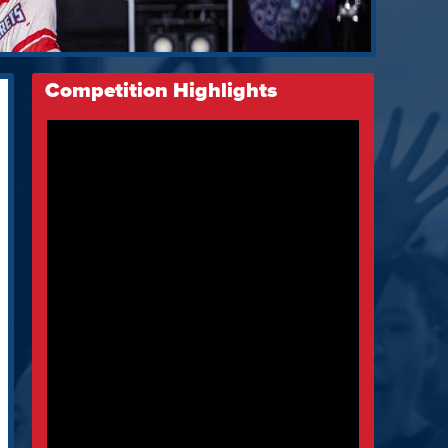
Competition Highlights