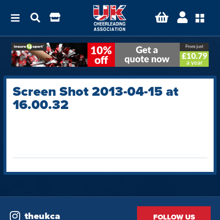
Screen Shot 2013-04-15 at
16.00.32
theukca
FOLLOW US