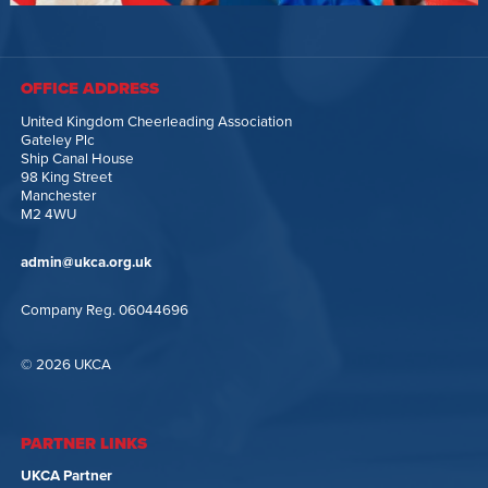
OFFICE ADDRESS
United Kingdom Cheerleading Association
Gateley Plc
Ship Canal House
98 King Street
Manchester
M2 4WU
admin@ukca.org.uk
Company Reg. 06044696
© 2026 UKCA
PARTNER LINKS
UKCA Partner