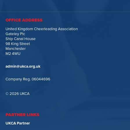
OFFICE ADDRESS
United Kingdom Cheerleading Association
Gateley Plc
Ship Canal House
98 King Street
Manchester
M2 4WU
admin@ukca.org.uk
Company Reg. 06044696
© 2026 UKCA
PARTNER LINKS
UKCA Partner