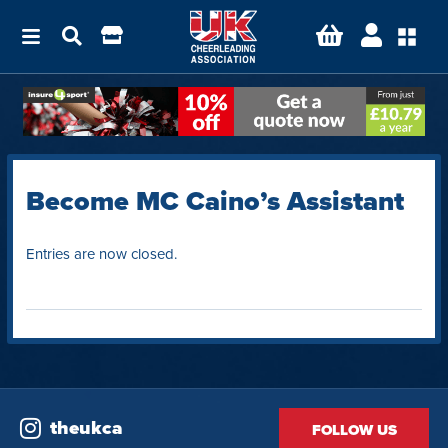
Become MC Caino’s Assistant
Entries are now closed.
theukca
FOLLOW US