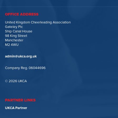
OFFICE ADDRESS
United Kingdom Cheerleading Association
Gateley Plc
Ship Canal House
98 King Street
Manchester
M2 4WU
admin@ukca.org.uk
Company Reg. 06044696
© 2026 UKCA
PARTNER LINKS
UKCA Partner