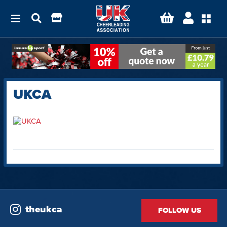
UKCA
theukca
FOLLOW US