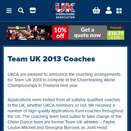
Team UK 2013 Coaches
UKCA are pleased to announce the coaching arrangements
for Team UK 2013 to compete at the Cheerleading World
Championships in Thailand next year.
Applications were invited from all suitably qualified coaches
in the UK, whether UKCA members or not. We received a
number of high quality applications from coaches throughout
the UK. The coaching team best suited to take charge of the
Cheer Dance team are former Team UK athletes – Fayhe-
Louise Mitchell and Georgina Burrows as Joint Head