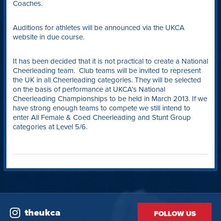
Coaches.
Auditions for athletes will be announced via the UKCA
website in due course.
It has been decided that it is not practical to create a National
Cheerleading team. Club teams will be invited to represent
the UK in all Cheerleading categories. They will be selected
on the basis of performance at UKCA’s National
Cheerleading Championships to be held in March 2013. If we
have strong enough teams to compete we still intend to
enter All Female & Coed Cheerleading and Stunt Group
categories at Level 5/6.
theukca
FOLLOW US