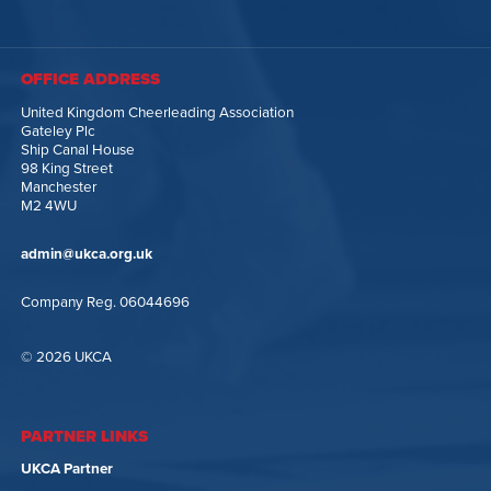
OFFICE ADDRESS
United Kingdom Cheerleading Association
Gateley Plc
Ship Canal House
98 King Street
Manchester
M2 4WU
admin@ukca.org.uk
Company Reg. 06044696
© 2026 UKCA
PARTNER LINKS
UKCA Partner