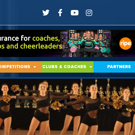
OMPETITIONS
CLUBS & COACHES
PARTNERS