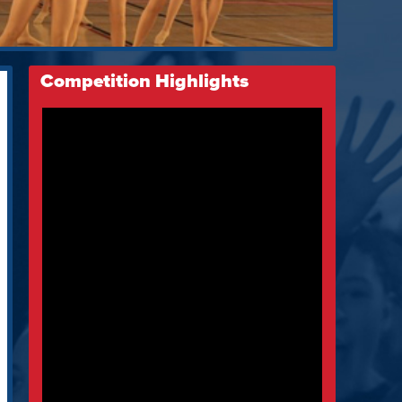
Competition Highlights