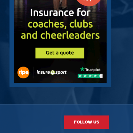
FOLLOW US