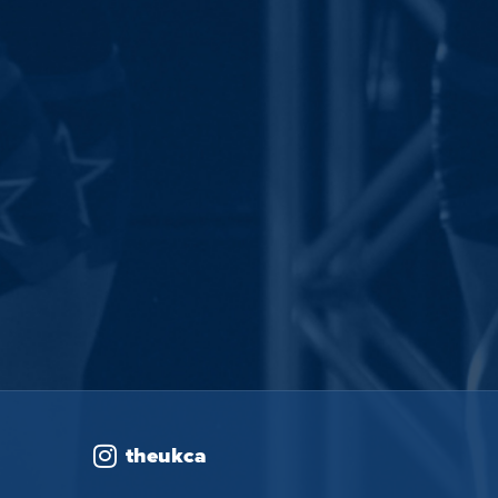
theukca