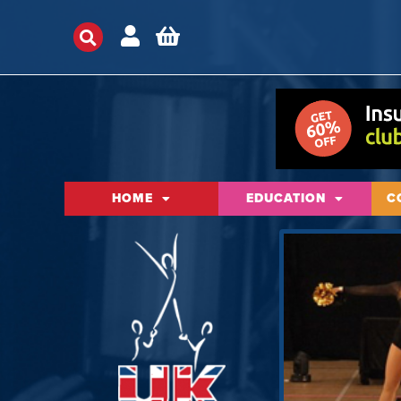
HOME
EDUCATION
C