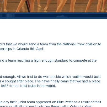
ced that we would send a team from the National Crew division to
ships in Orlando this April.
and a team reaching a high enough standard to compete at the
ood enough. All we had to do was decide which routine would best
 a sought after place. The news finally came that we had a place
 IASF for the best clubs in the world.
 day their junior team appeared on Blue Peter as a result of their
sure you will all join me in wishing them well in Orlando. Keep