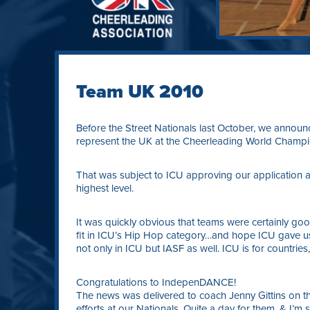
Team UK 2010
Before the Street Nationals last October, we announ
represent the UK at the Cheerleading World Champion
That was subject to ICU approving our application 
highest level.
It was quickly obvious that teams were certainly g
fit in ICU’s Hip Hop category…and hope ICU gave us
not only in ICU but IASF as well. ICU is for countries,
Congratulations to IndepenDANCE!
The news was delivered to coach Jenny Gittins on the
efforts at our Nationals. Quite a day for them, & I’m 