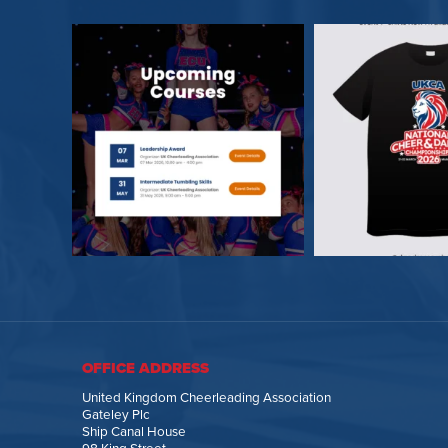
OFFICE ADDRESS
United Kingdom Cheerleading Association
Gateley Plc
Ship Canal House