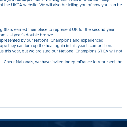
 at the UKCA website. We will also be telling you of how you can be
g Stars earned their place to represent UK for the second year
rom last year’s double bronze.
 represented by our National Champions and experienced
pe they can turn up the heat again in this year’s competition.
 us this year, but we are sure our National Champions STCA will not
et Cheer Nationals, we have invited IndepenDance to represent the