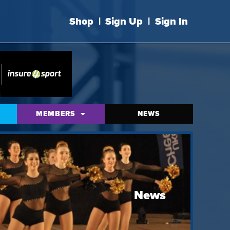
Shop
|
Sign Up
|
Sign In
MEMBERS
NEWS
News