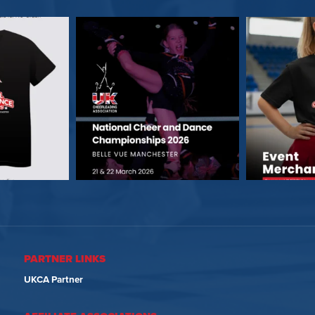
PARTNER LINKS
UKCA Partner