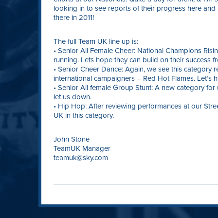
looking in to see reports of their progress here and
there in 2011!
The full Team UK line up is:
• Senior All Female Cheer: National Champions Risin
running. Lets hope they can build on their success f
• Senior Cheer Dance: Again, we see this category
international campaigners – Red Hot Flames. Let’s ho
• Senior All female Group Stunt: A new category for
let us down.
• Hip Hop: After reviewing performances at our Stre
UK in this category.
John Stone
TeamUK Manager
teamuk@sky.com