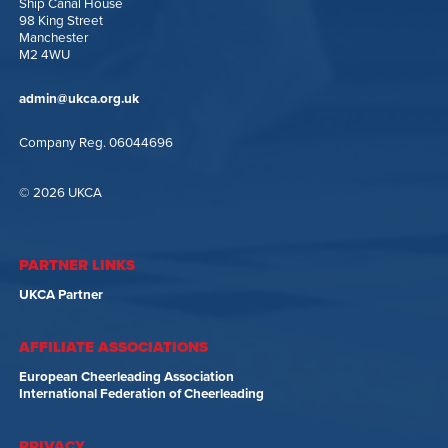
Ship Canal House
98 King Street
Manchester
M2 4WU
admin@ukca.org.uk
Company Reg. 06044696
© 2026 UKCA
PARTNER LINKS
UKCA Partner
AFFILIATE ASSOCIATIONS
European Cheerleading Association
International Federation of Cheerleading
PRIVACY