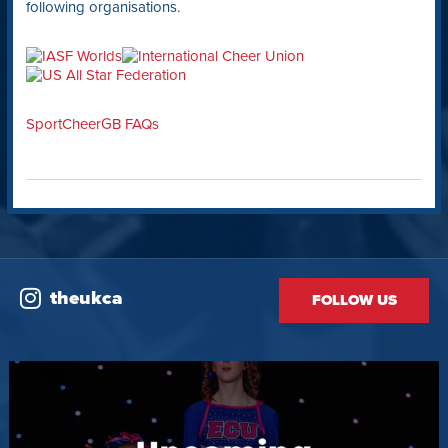
following organisations.
SportCheerGB FAQs
theukca
FOLLOW US