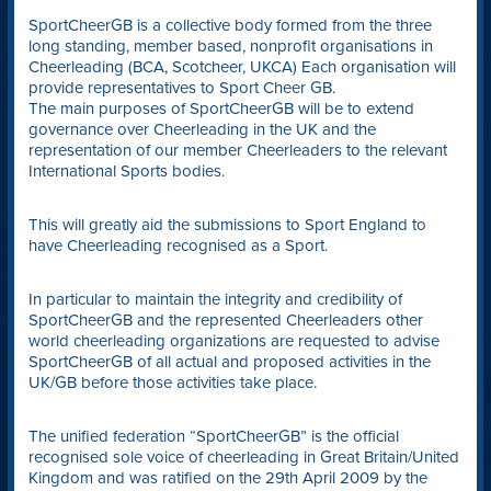
SportCheerGB is a collective body formed from the three
long standing, member based, nonprofit organisations in
Cheerleading (BCA, Scotcheer, UKCA) Each organisation will
provide representatives to Sport Cheer GB.
The main purposes of SportCheerGB will be to extend
governance over Cheerleading in the UK and the
representation of our member Cheerleaders to the relevant
International Sports bodies.
This will greatly aid the submissions to Sport England to
have Cheerleading recognised as a Sport.
In particular to maintain the integrity and credibility of
SportCheerGB and the represented Cheerleaders other
world cheerleading organizations are requested to advise
SportCheerGB of all actual and proposed activities in the
UK/GB before those activities take place.
The unified federation “SportCheerGB” is the official
recognised sole voice of cheerleading in Great Britain/United
Kingdom and was ratified on the 29th April 2009 by the