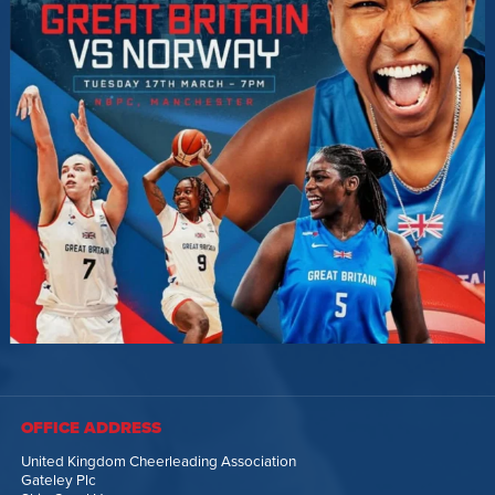
OFFICE ADDRESS
United Kingdom Cheerleading Association
Gateley Plc