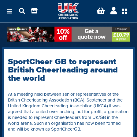
SportCheer GB to represent
British Cheerleading around
the world
At a meeting held between senior representatives of the
British Cheerleading Association (BCA), Scotcheer and the
United Kingdom Cheerleading Association (UKCA) it was
agreed that a united over-arching, not for profit, organisation
is needed to represent Cheerleaders from UK/GB in the
world arena. Such an organisation has now been formed
and will be known as SportCheerGB.