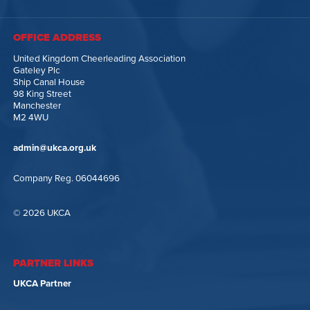
OFFICE ADDRESS
United Kingdom Cheerleading Association
Gateley Plc
Ship Canal House
98 King Street
Manchester
M2 4WU
admin@ukca.org.uk
Company Reg. 06044696
© 2026 UKCA
PARTNER LINKS
UKCA Partner