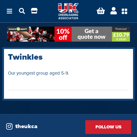
Twinkles
Our youngest group aged 5-9.
theukca
FOLLOW US