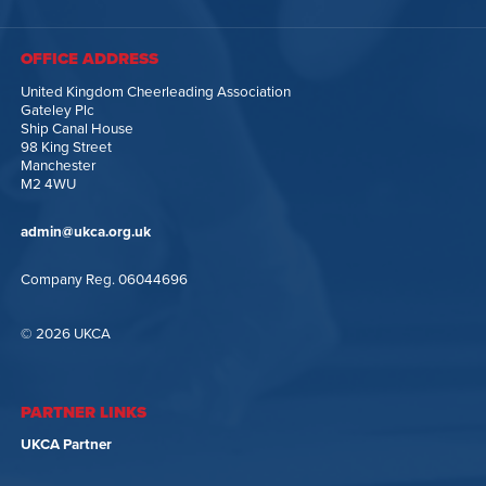
OFFICE ADDRESS
United Kingdom Cheerleading Association
Gateley Plc
Ship Canal House
98 King Street
Manchester
M2 4WU
admin@ukca.org.uk
Company Reg. 06044696
© 2026 UKCA
PARTNER LINKS
UKCA Partner