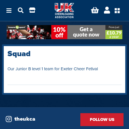
Squad
Our Junior B level 1 team for Exeter Cheer Fetival
theukca
FOLLOW US