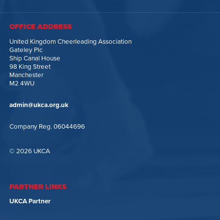
OFFICE ADDRESS
United Kingdom Cheerleading Association
Gateley Plc
Ship Canal House
98 King Street
Manchester
M2 4WU
admin@ukca.org.uk
Company Reg. 06044696
© 2026 UKCA
PARTNER LINKS
UKCA Partner