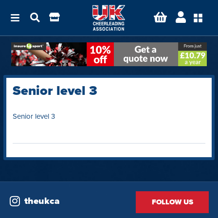
Senior level 3
Senior level 3
theukca
FOLLOW US