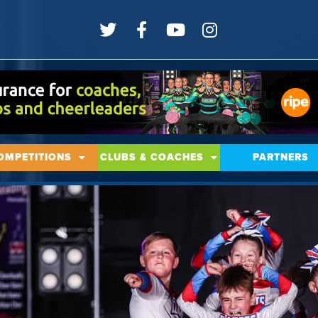
OMPETITIONS
CLUBS & COACHES
PARTNERS