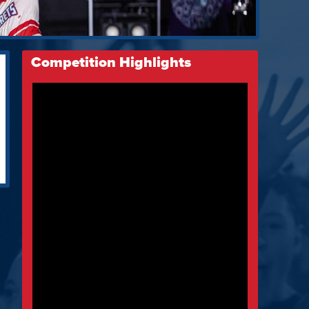
Competition Highlights