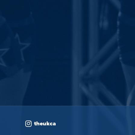
theukca