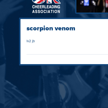
scorpion venom
lv2 jb