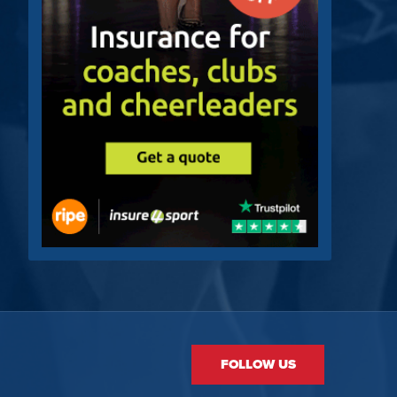
FOLLOW US