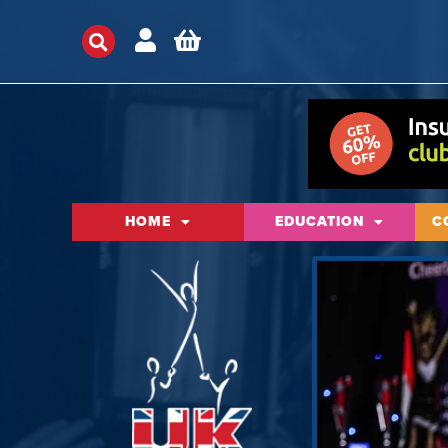
HOME
EDUCATION
C