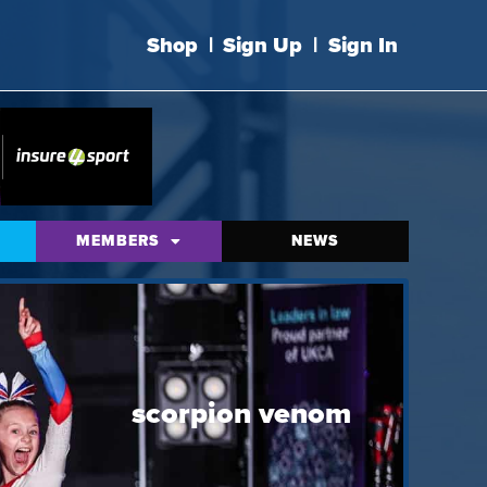
Shop
|
Sign Up
|
Sign In
MEMBERS
NEWS
scorpion venom