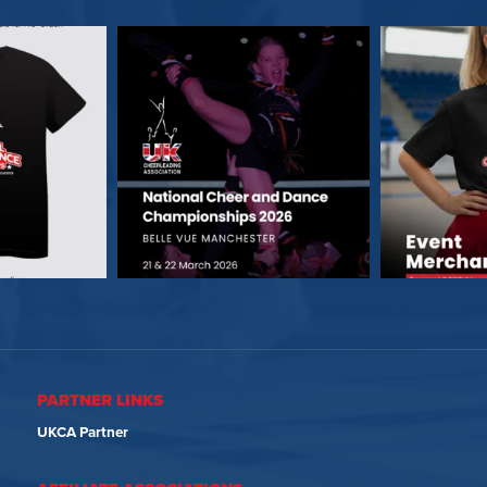
PARTNER LINKS
UKCA Partner