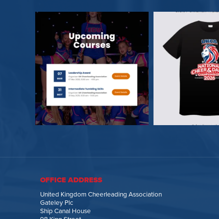
OFFICE ADDRESS
United Kingdom Cheerleading Association
Gateley Plc
Ship Canal House