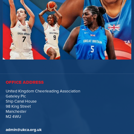
OFFICE ADDRESS
United Kingdom Cheerleading Association
Gateley Plc
Ship Canal House
98 King Street
Manchester
M2 4WU
admin@ukca.org.uk