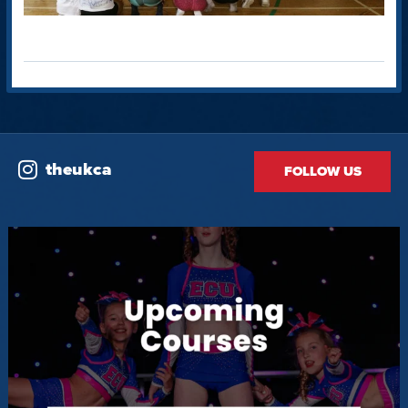
theukca
FOLLOW US