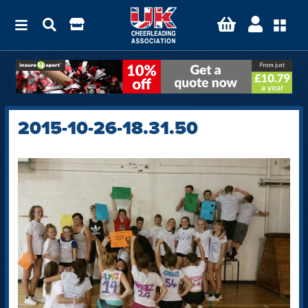
2015-10-26-18.31.50