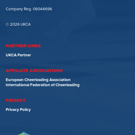
Company Reg. 06044696
© 2026 UKCA
PARTNER LINKS
UKCA Partner
AFFILIATE ASSOCIATIONS
European Cheerleading Association
International Federation of Cheerleading
PRIVACY
Privacy Policy