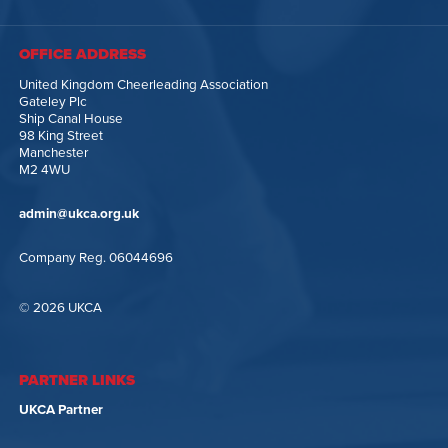
OFFICE ADDRESS
United Kingdom Cheerleading Association
Gateley Plc
Ship Canal House
98 King Street
Manchester
M2 4WU
admin@ukca.org.uk
Company Reg. 06044696
© 2026 UKCA
PARTNER LINKS
UKCA Partner