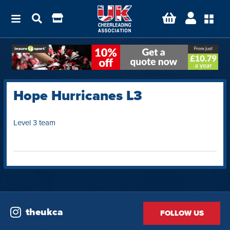
Hope Hurricanes L3
Level 3 team
theukca
FOLLOW US