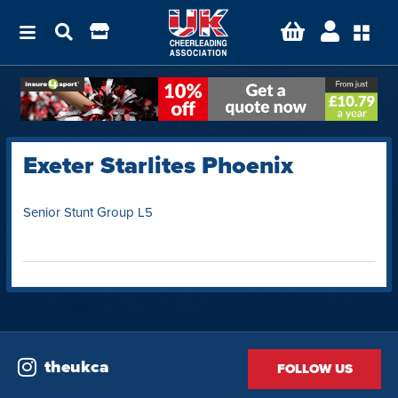
Exeter Starlites Phoenix
Senior Stunt Group L5
theukca
FOLLOW US