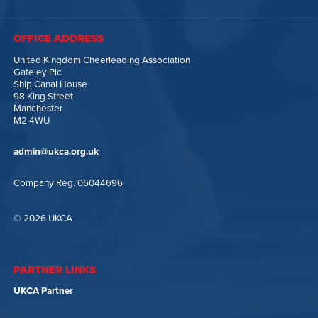
OFFICE ADDRESS
United Kingdom Cheerleading Association
Gateley Plc
Ship Canal House
98 King Street
Manchester
M2 4WU
admin@ukca.org.uk
Company Reg. 06044696
© 2026 UKCA
PARTNER LINKS
UKCA Partner