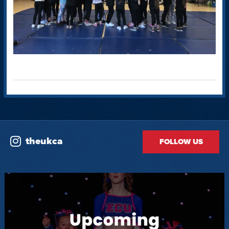
theukca
FOLLOW US