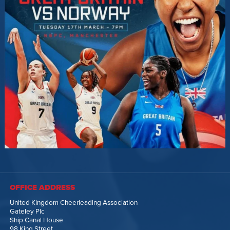
OFFICE ADDRESS
United Kingdom Cheerleading Association
Gateley Plc
Ship Canal House
98 King Street