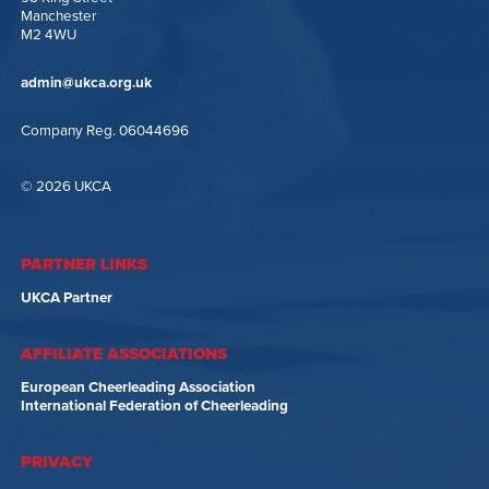
Manchester
M2 4WU
admin@ukca.org.uk
Company Reg. 06044696
© 2026 UKCA
PARTNER LINKS
UKCA Partner
AFFILIATE ASSOCIATIONS
European Cheerleading Association
International Federation of Cheerleading
PRIVACY