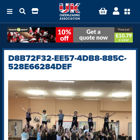
D8B72F32-EE57-4DB8-885C-
528E66284DEF