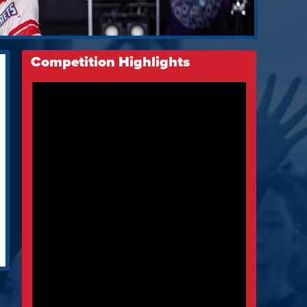
Competition Highlights