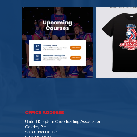
OFFICE ADDRESS
United Kingdom Cheerleading Association
Gateley Plc
Ship Canal House