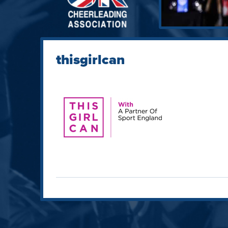
thisgirlcan