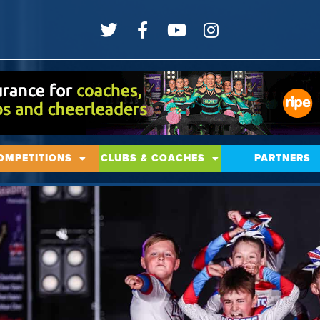
OMPETITIONS
CLUBS & COACHES
PARTNERS