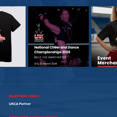
PARTNER LINKS
UKCA Partner