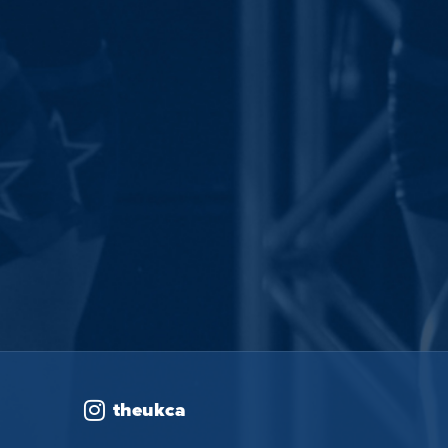
theukca