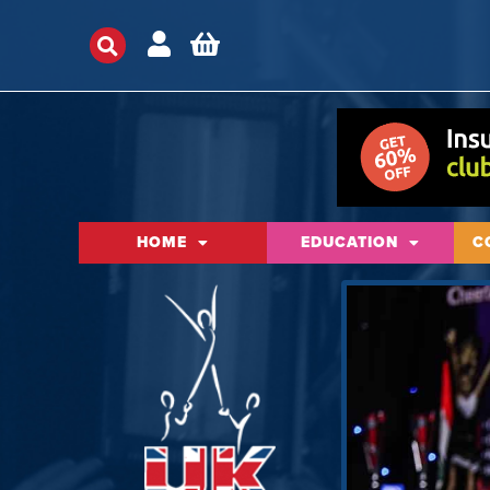
HOME
EDUCATION
C