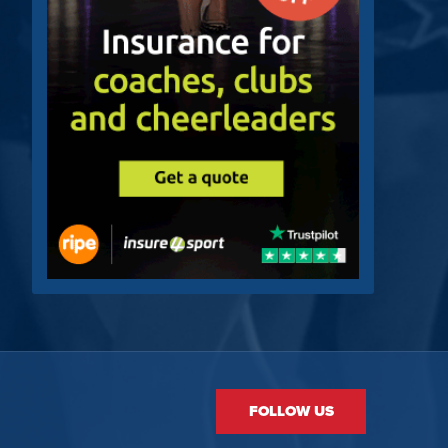
FOLLOW US