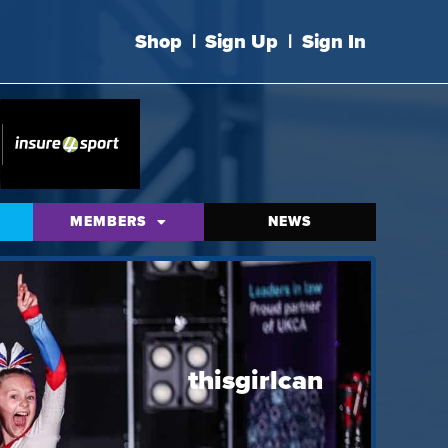
Shop
|
Sign Up
|
Sign In
MEMBERS
NEWS
thisgirlcan