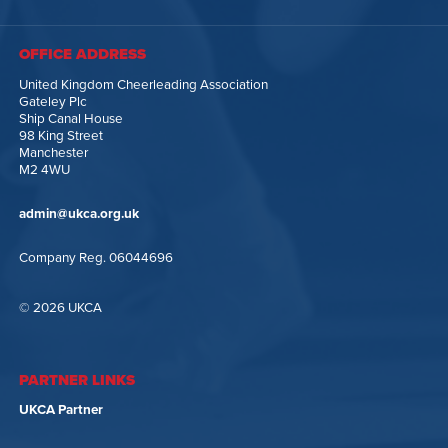
OFFICE ADDRESS
United Kingdom Cheerleading Association
Gateley Plc
Ship Canal House
98 King Street
Manchester
M2 4WU
admin@ukca.org.uk
Company Reg. 06044696
© 2026 UKCA
PARTNER LINKS
UKCA Partner