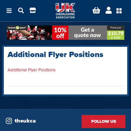
Additional Flyer Positions
Additional Flyer Positions
theukca
FOLLOW US