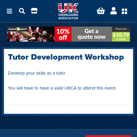
Tutor Development Workshop
Develop your skills as a tutor
You will have to have a valid UKCA to attend this event.