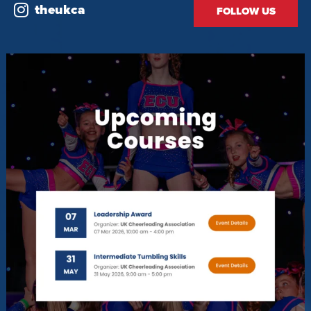
theukca
FOLLOW US