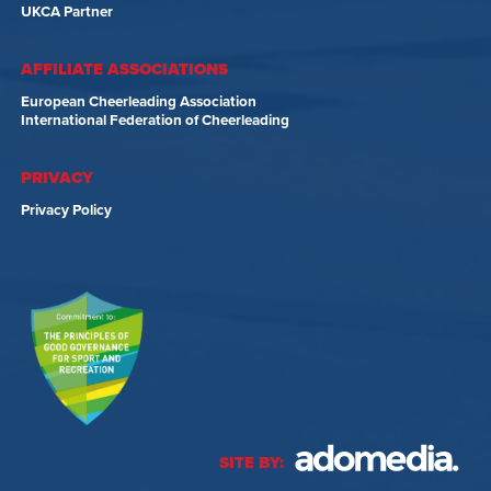
UKCA Partner
AFFILIATE ASSOCIATIONS
European Cheerleading Association
International Federation of Cheerleading
PRIVACY
Privacy Policy
SITE BY: