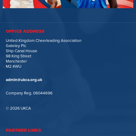
OFFICE ADDRESS
United Kingdom Cheerleading Association
Gateley Plc
Ship Canal House
98 King Street
Manchester
M2 4WU
admin@ukca.org.uk
Company Reg. 06044696
© 2026 UKCA
PARTNER LINKS