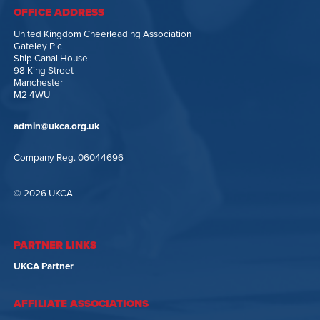
OFFICE ADDRESS
United Kingdom Cheerleading Association
Gateley Plc
Ship Canal House
98 King Street
Manchester
M2 4WU
admin@ukca.org.uk
Company Reg. 06044696
© 2026 UKCA
PARTNER LINKS
UKCA Partner
AFFILIATE ASSOCIATIONS