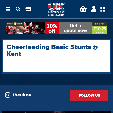
Cheerleading Basic Stunts @
Kent
theukca
FOLLOW US