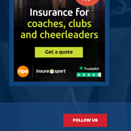
FOLLOW US