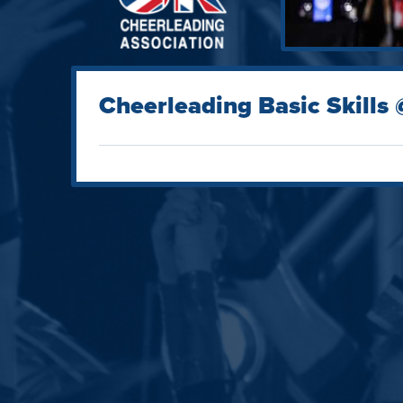
Cheerleading Basic Skills