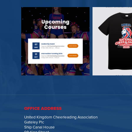
OFFICE ADDRESS
United Kingdom Cheerleading Association
Gateley Plc
Ship Canal House