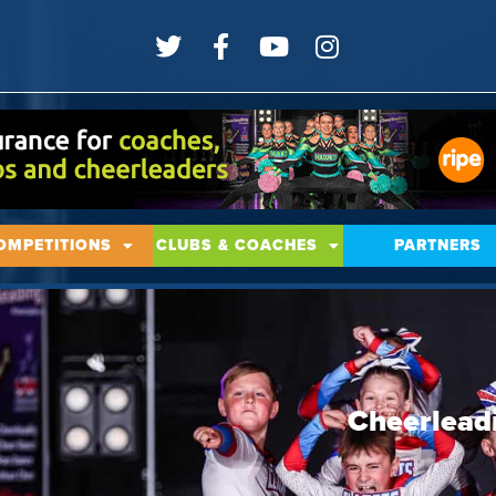
OMPETITIONS
CLUBS & COACHES
PARTNERS
Cheerlead