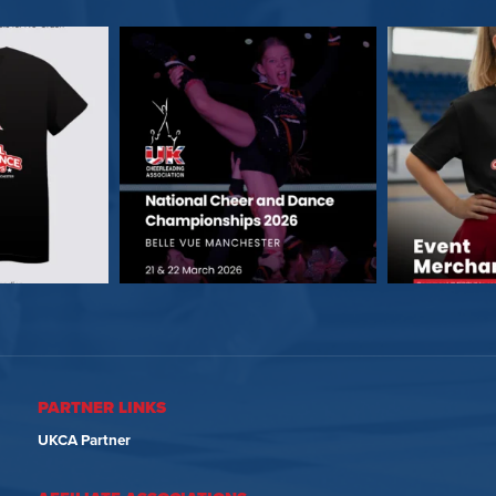
PARTNER LINKS
UKCA Partner