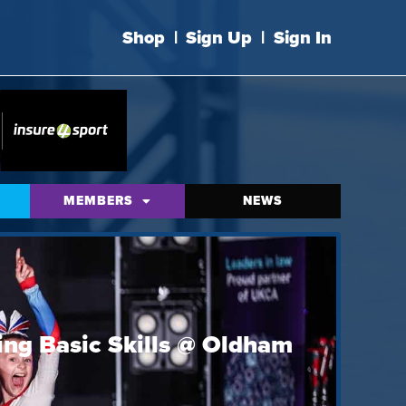
Shop
|
Sign Up
|
Sign In
MEMBERS
NEWS
ing Basic Skills @ Oldham