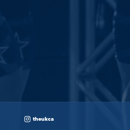
theukca