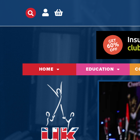
HOME
EDUCATION
C