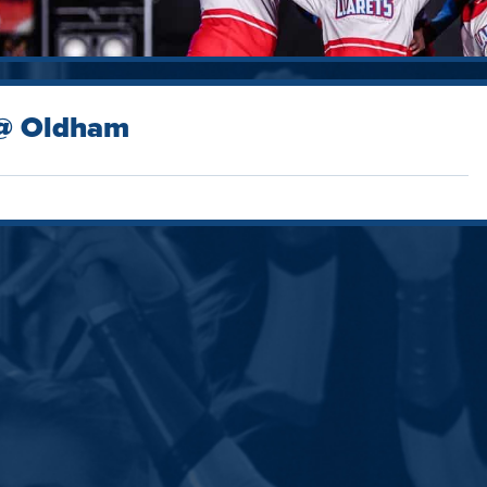
 @ Oldham