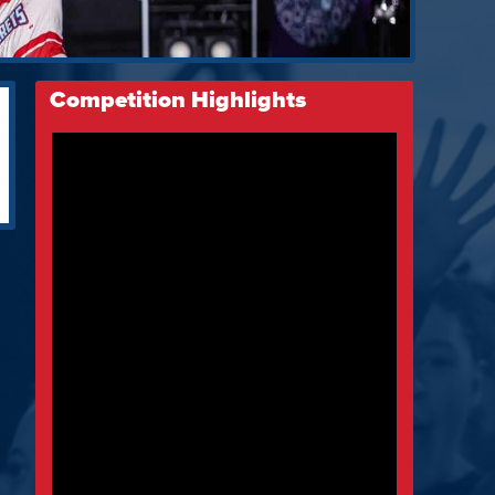
Competition Highlights