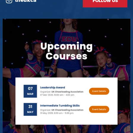
theukca
FOLLOW US