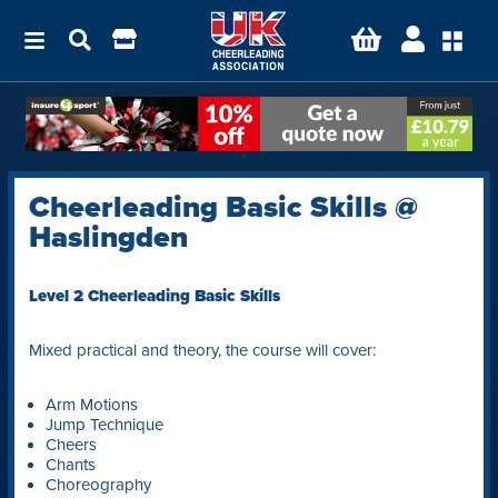
Cheerleading Basic Skills @
Haslingden
Level 2 Cheerleading Basic Skills
Mixed practical and theory, the course will cover:
Arm Motions
Jump Technique
Cheers
Chants
Choreography