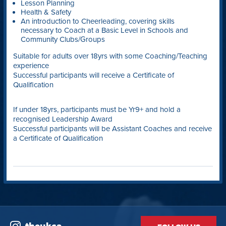
Lesson Planning
Health & Safety
An introduction to Cheerleading, covering skills
necessary to Coach at a Basic Level in Schools and
Community Clubs/Groups
Suitable for adults over 18yrs with some Coaching/Teaching
experience
Successful participants will receive a Certificate of
Qualification
If under 18yrs, participants must be Yr9+ and hold a
recognised Leadership Award
Successful participants will be Assistant Coaches and receive
a Certificate of Qualification