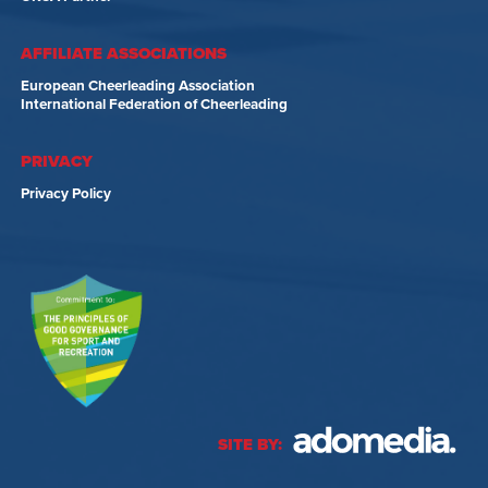
AFFILIATE ASSOCIATIONS
European Cheerleading Association
International Federation of Cheerleading
PRIVACY
Privacy Policy
SITE BY: