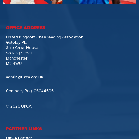
OFFICE ADDRESS
United Kingdom Cheerleading Association
Gateley Plc
Ship Canal House
98 King Street
Manchester
M2 4WU
admin@ukca.org.uk
Company Reg. 06044696
© 2026 UKCA
PARTNER LINKS
UKCA Partner