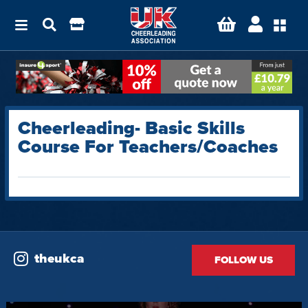
Cheerleading- Basic Skills
Course For Teachers/Coaches
theukca
FOLLOW US