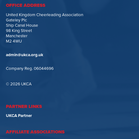
OFFICE ADDRESS
United Kingdom Cheerleading Association
Gateley Plc
Ship Canal House
98 King Street
Manchester
M2 4WU
admin@ukca.org.uk
Company Reg. 06044696
© 2026 UKCA
PARTNER LINKS
UKCA Partner
AFFILIATE ASSOCIATIONS