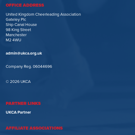
OFFICE ADDRESS
United Kingdom Cheerleading Association
Gateley Plc
Ship Canal House
98 King Street
Manchester
M2 4WU
admin@ukca.org.uk
Company Reg. 06044696
© 2026 UKCA
PARTNER LINKS
UKCA Partner
AFFILIATE ASSOCIATIONS