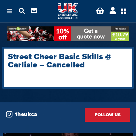
Street Cheer Basic Skills @
Carlisle – Cancelled
theukca
FOLLOW US