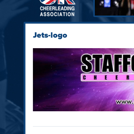
Jets-logo