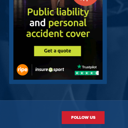
FOLLOW US