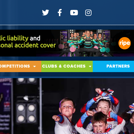
OMPETITIONS
CLUBS & COACHES
PARTNERS