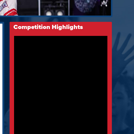
Competition Highlights