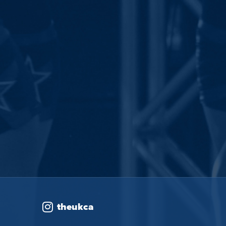
theukca