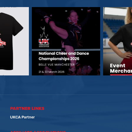
PARTNER LINKS
UKCA Partner