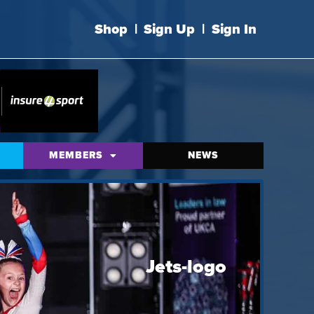
Shop
|
Sign Up
|
Sign In
MEMBERS
NEWS
Jets-logo