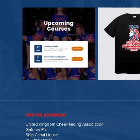
OFFICE ADDRESS
United Kingdom Cheerleading Association
Gateley Plc
Ship Canal House