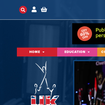
HOME
EDUCATION
C