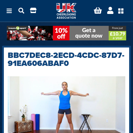
BBC7DEC8-2ECD-4CDC-87D7-
91EA606ABAF0