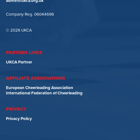
admin@ukca.org.uk
Company Reg. 06044696
© 2026 UKCA
PARTNER LINKS
UKCA Partner
AFFILIATE ASSOCIATIONS
European Cheerleading Association
International Federation of Cheerleading
PRIVACY
Privacy Policy