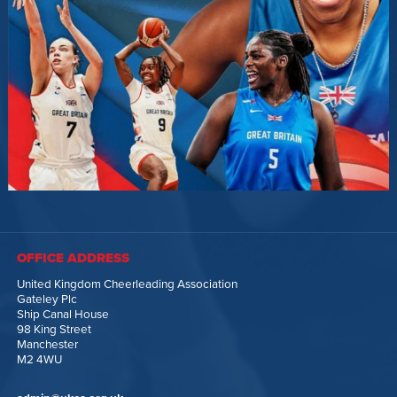
OFFICE ADDRESS
United Kingdom Cheerleading Association
Gateley Plc
Ship Canal House
98 King Street
Manchester
M2 4WU