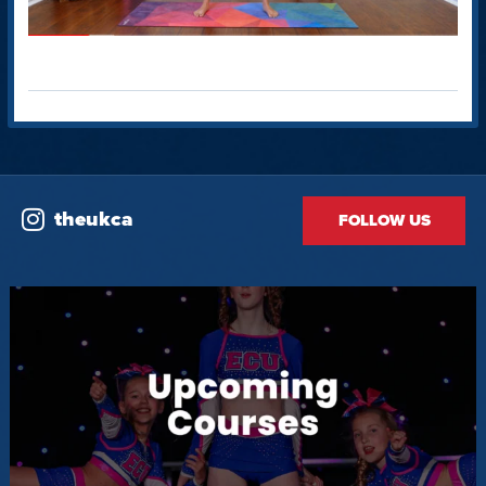
theukca
FOLLOW US