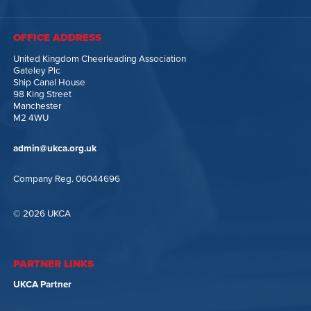
OFFICE ADDRESS
United Kingdom Cheerleading Association
Gateley Plc
Ship Canal House
98 King Street
Manchester
M2 4WU
admin@ukca.org.uk
Company Reg. 06044696
© 2026 UKCA
PARTNER LINKS
UKCA Partner