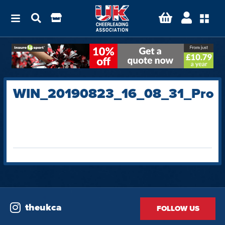
WIN_20190823_16_08_31_Pro
theukca
FOLLOW US