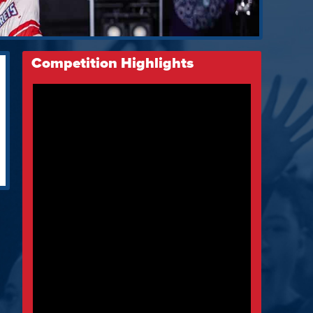
Competition Highlights