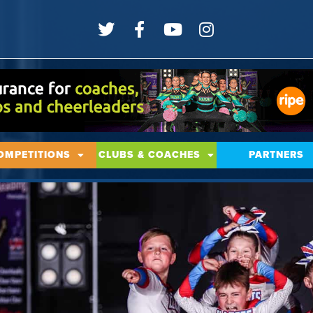
OMPETITIONS
CLUBS & COACHES
PARTNERS