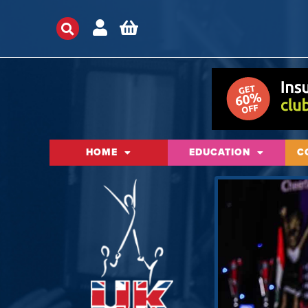
HOME
EDUCATION
C