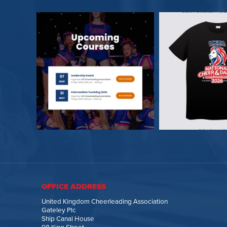
OFFICE ADDRESS
United Kingdom Cheerleading Association
Gateley Plc
Ship Canal House