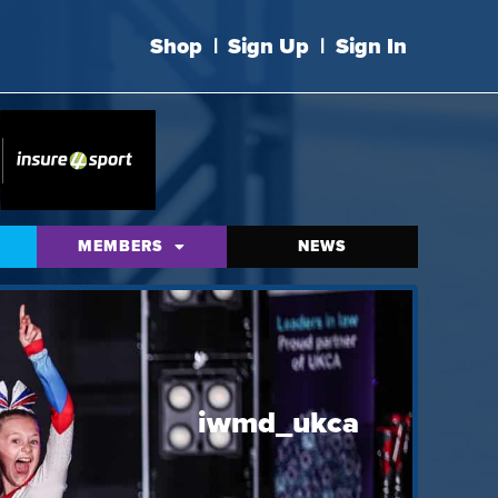
Shop
|
Sign Up
|
Sign In
MEMBERS
NEWS
iwmd_ukca