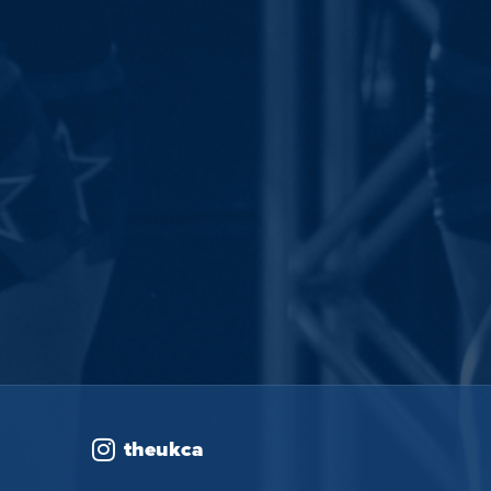
theukca