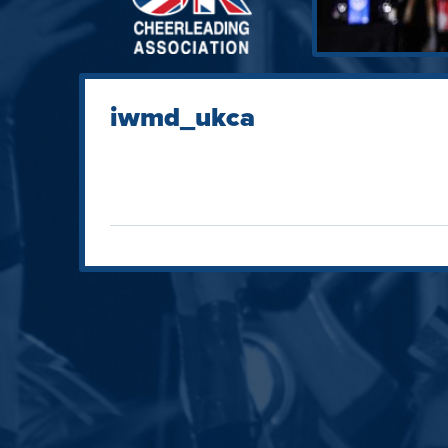
iwmd_ukca