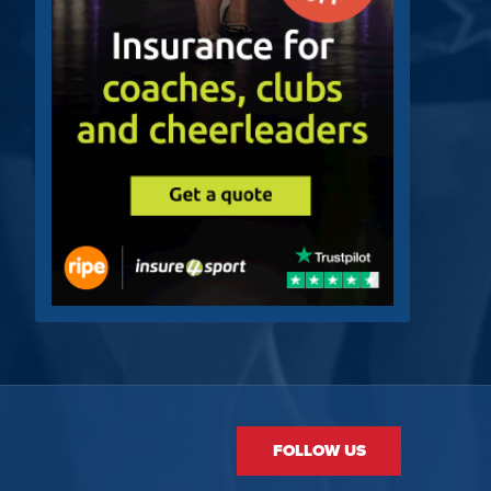
FOLLOW US