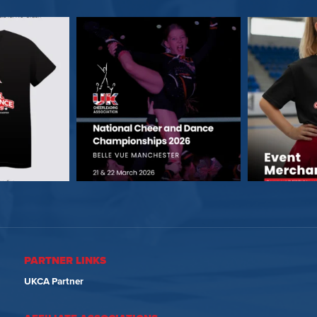
PARTNER LINKS
UKCA Partner