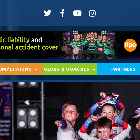
OMPETITIONS
CLUBS & COACHES
PARTNERS