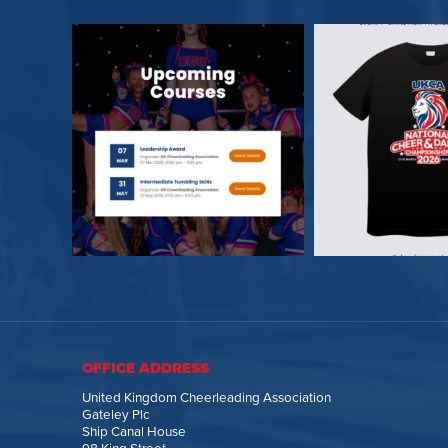
OFFICE ADDRESS
United Kingdom Cheerleading Association
Gateley Plc
Ship Canal House