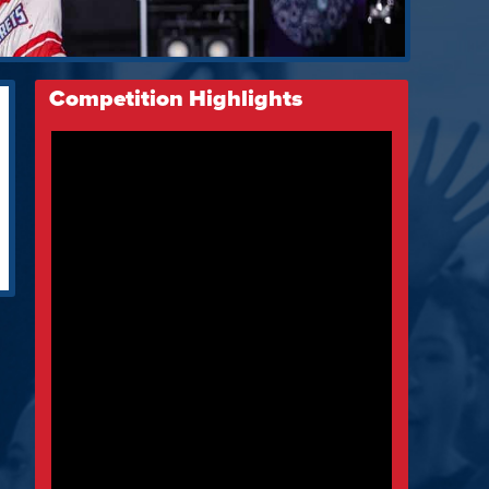
Competition Highlights