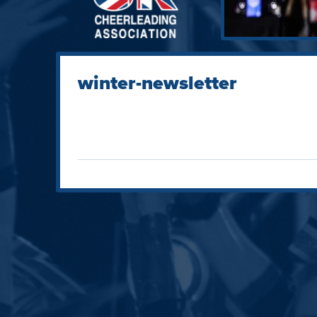
winter-newsletter