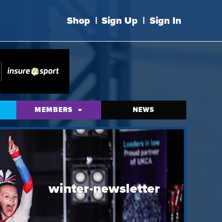
Shop
|
Sign Up
|
Sign In
MEMBERS
NEWS
winter-newsletter