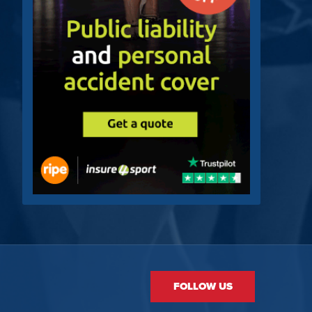
FOLLOW US