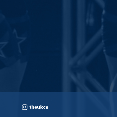
theukca