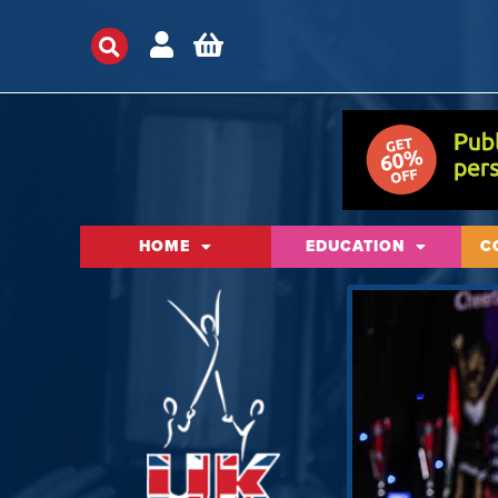
HOME
EDUCATION
C