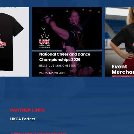
PARTNER LINKS
UKCA Partner