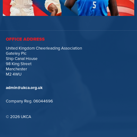
OFFICE ADDRESS
United Kingdom Cheerleading Association
Gateley Plc
Ship Canal House
98 King Street
Manchester
M2 4WU
admin@ukca.org.uk
Company Reg. 06044696
© 2026 UKCA