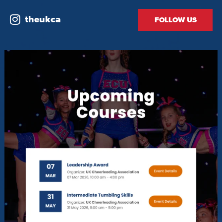
theukca
FOLLOW US