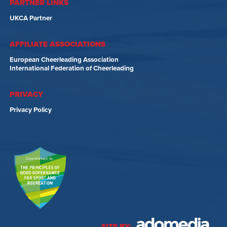
PARTNER LINKS
UKCA Partner
AFFILIATE ASSOCIATIONS
European Cheerleading Association
International Federation of Cheerleading
PRIVACY
Privacy Policy
SITE BY: