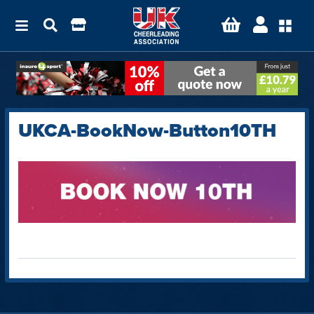
UKCA-BookNow-Button10TH