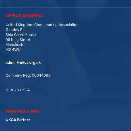
OFFICE ADDRESS
United Kingdom Cheerleading Association
Gateley Plc
Ship Canal House
98 King Street
Manchester
M2 4WU
admin@ukca.org.uk
Company Reg. 06044696
© 2026 UKCA
PARTNER LINKS
UKCA Partner