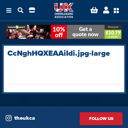
CcNghHQXEAAiIdi.jpg-large
theukca
FOLLOW US