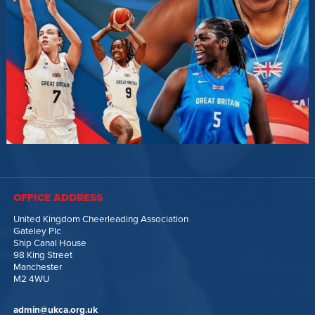
OFFICE ADDRESS
United Kingdom Cheerleading Association
Gateley Plc
Ship Canal House
98 King Street
Manchester
M2 4WU
admin@ukca.org.uk