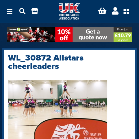
WL_30872 Allstars
cheerleaders