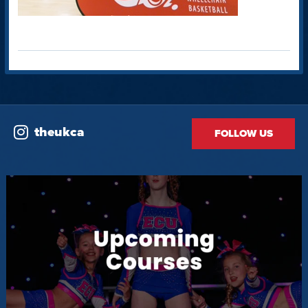
theukca
FOLLOW US