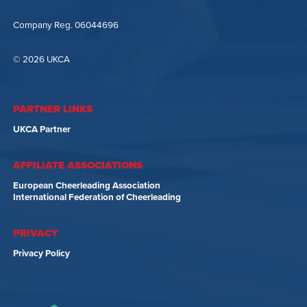
Company Reg. 06044696
© 2026 UKCA
PARTNER LINKS
UKCA Partner
AFFILIATE ASSOCIATIONS
European Cheerleading Association
International Federation of Cheerleading
PRIVACY
Privacy Policy