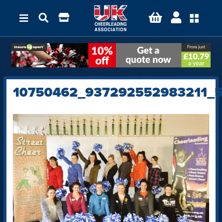
10750462_937292552983211_