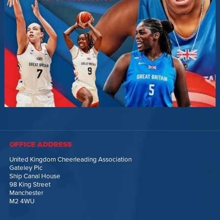
OFFICE ADDRESS
United Kingdom Cheerleading Association
Gateley Plc
Ship Canal House
98 King Street
Manchester
M2 4WU