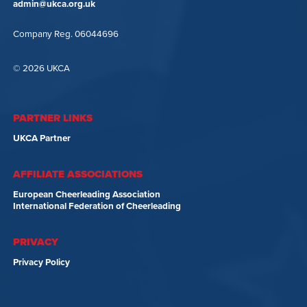
admin@ukca.org.uk
Company Reg. 06044696
© 2026 UKCA
PARTNER LINKS
UKCA Partner
AFFILIATE ASSOCIATIONS
European Cheerleading Association
International Federation of Cheerleading
PRIVACY
Privacy Policy