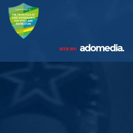
SITE BY: