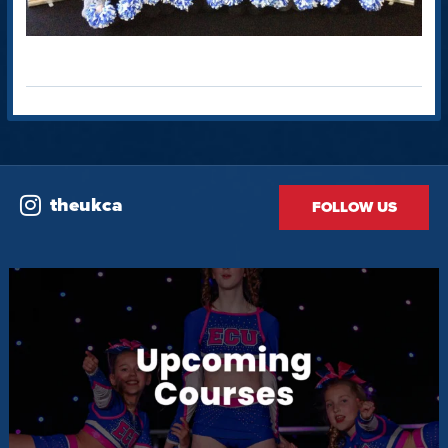
theukca
FOLLOW US