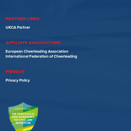
PARTNER LINKS
UKCA Partner
AFFILIATE ASSOCIATIONS
European Cheerleading Association
International Federation of Cheerleading
PRIVACY
Privacy Policy