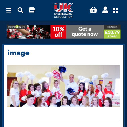
image