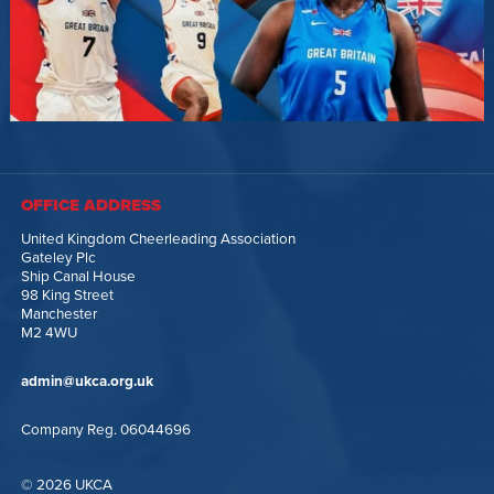
OFFICE ADDRESS
United Kingdom Cheerleading Association
Gateley Plc
Ship Canal House
98 King Street
Manchester
M2 4WU
admin@ukca.org.uk
Company Reg. 06044696
© 2026 UKCA