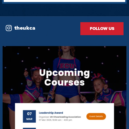
theukca
FOLLOW US